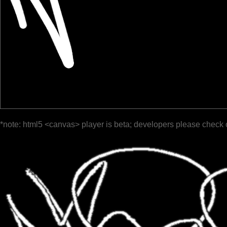
*note: html5 <canvas> player is beta; developers please check 