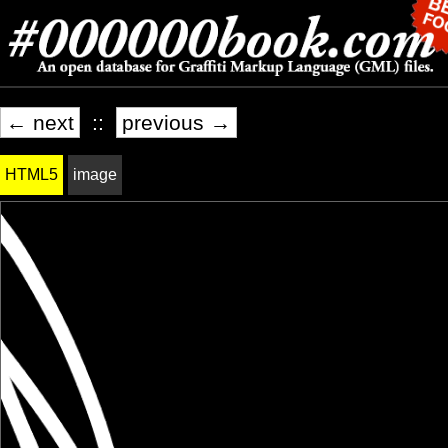
← next
::
previous →
HTML5
image