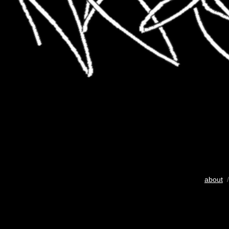
about