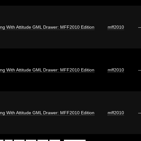
ng With Attitude GML Drawer: MFF2010 Edition
mff2010
ng With Attitude GML Drawer: MFF2010 Edition
mff2010
ng With Attitude GML Drawer: MFF2010 Edition
mff2010