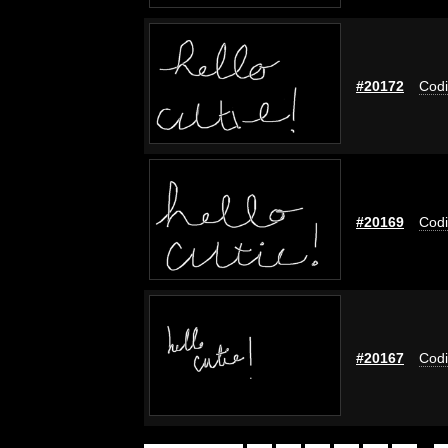
#20172
Codi
#20169
Codi
#20167
Codi