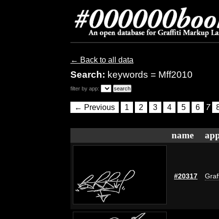
← Back to all data
Search:
keywords = Mff2010
filter by app:
← Previous
1
2
3
4
5
6
7
name
app
#20317
Graff