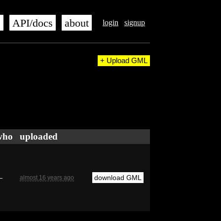
s
API/docs
about
login
signup
+ Upload GML
who
uploaded
—
download GML
almost 16 years ago