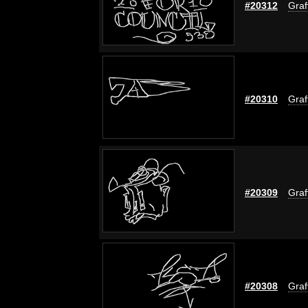
#20312
Graff
#20310
Graff
#20309
Graff
#20308
Graff