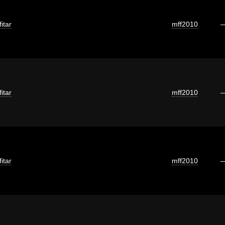
itar
mff2010
itar
mff2010
itar
mff2010