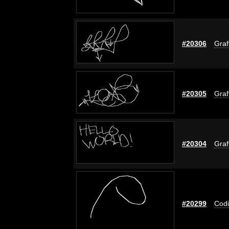
#20306
Graf
#20305
Graf
#20304
Graf
#20299
Codi