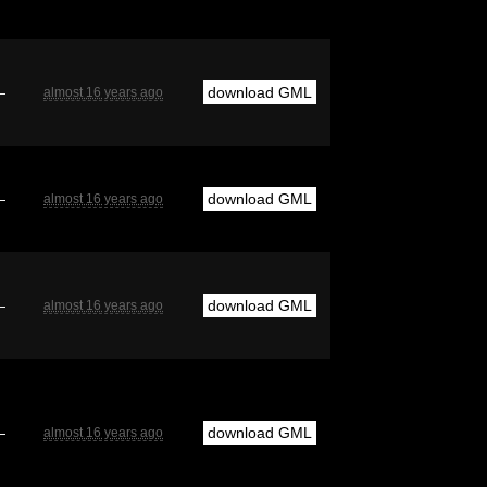
—
download GML
almost 16 years ago
—
download GML
almost 16 years ago
—
download GML
almost 16 years ago
—
download GML
almost 16 years ago