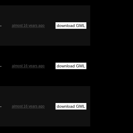
—
download GML
almost 16 years ago
—
download GML
almost 16 years ago
—
download GML
almost 16 years ago