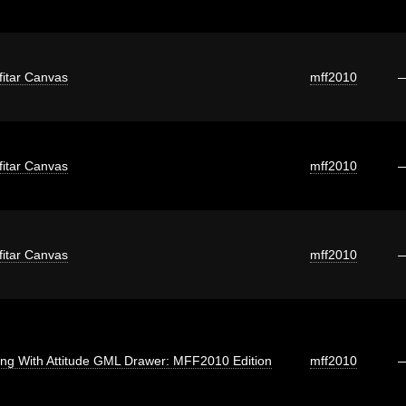
fitar Canvas
mff2010
fitar Canvas
mff2010
fitar Canvas
mff2010
ng With Attitude GML Drawer: MFF2010 Edition
mff2010