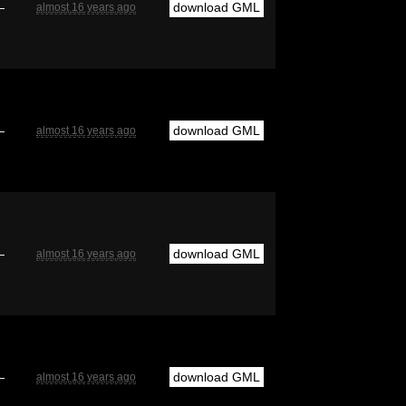
—
download GML
almost 16 years ago
—
download GML
almost 16 years ago
—
download GML
almost 16 years ago
—
download GML
almost 16 years ago