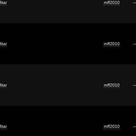
itar
mff2010
itar
mff2010
itar
mff2010
itar
mff2010