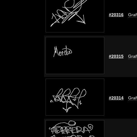
#20316
Graff
#20315
Graff
#20314
Graff