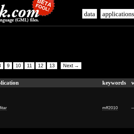
data
application
8
9
10
11
12
13
Next →
lication
keywords
itar
mff2010