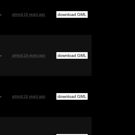
—
download GML
almost 16 years ago
—
download GML
almost 16 years ago
—
download GML
almost 16 years ago