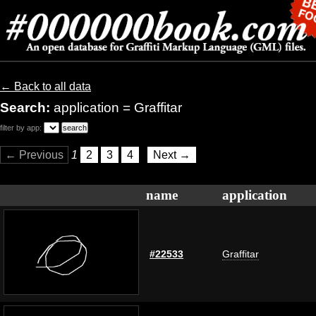
← Back to all data
Search:
application = Graffitar
filter by app:
← Previous
1
2
3
4
Next →
name
application
#22533
Graffitar