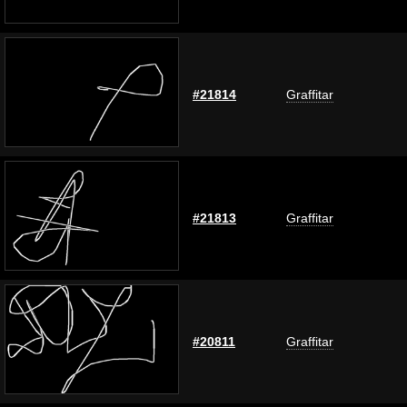
#21814
Graffitar
#21813
Graffitar
#20811
Graffitar