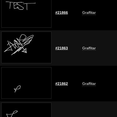
#21866
Graffitar
#21863
Graffitar
#21862
Graffitar