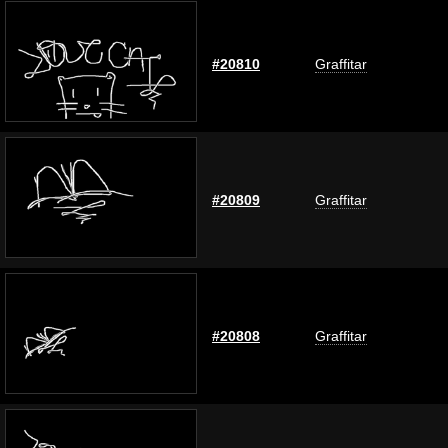
#20810
Graffitar
#20809
Graffitar
#20808
Graffitar