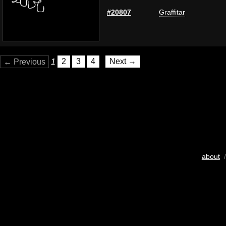
#20807
Graffitar
← Previous
1
2
3
4
Next →
about