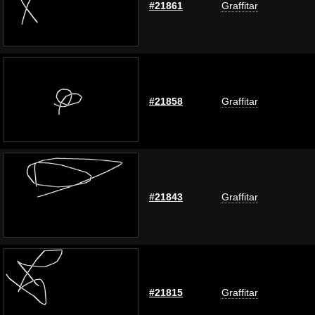
#21861
Graffitar
#21858
Graffitar
#21843
Graffitar
#21815
Graffitar