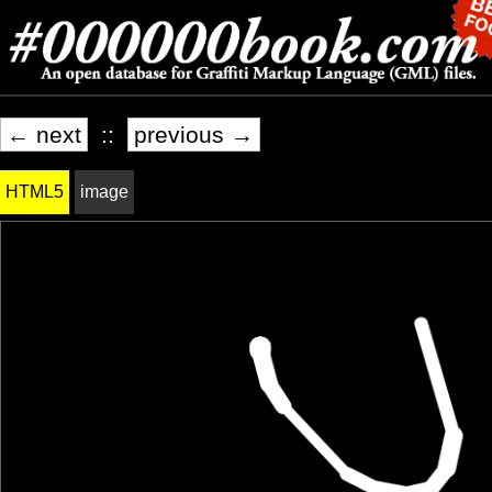
← next
::
previous →
HTML5
image