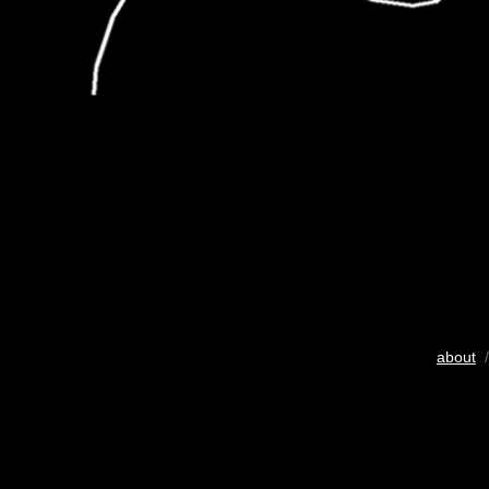
about