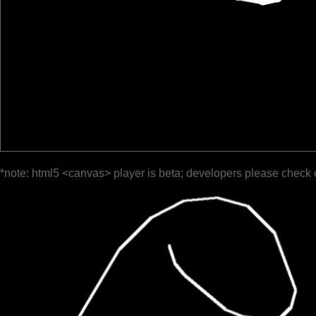
*note: html5 <canvas> player is beta; developers please check 