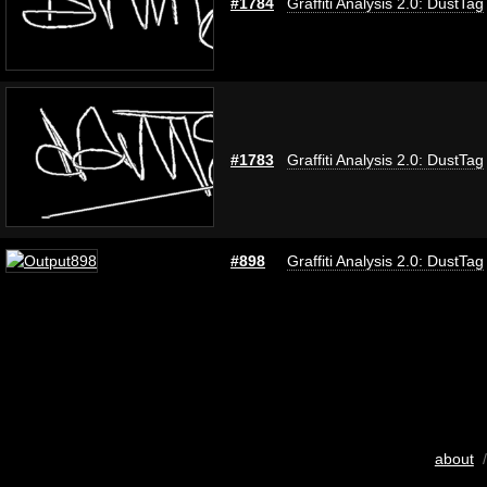
#1784
Graffiti Analysis 2.0: DustTag
#1783
Graffiti Analysis 2.0: DustTag
#898
Graffiti Analysis 2.0: DustTag
about