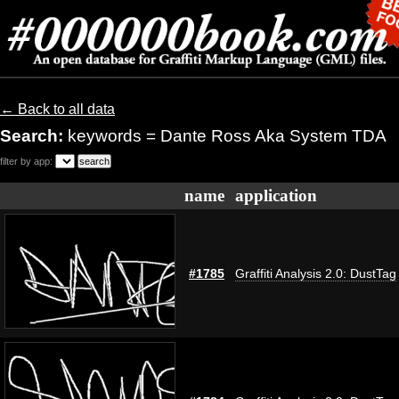
← Back to all data
Search:
keywords = Dante Ross Aka System TDA
filter by app:
name
application
#1785
Graffiti Analysis 2.0: DustTag