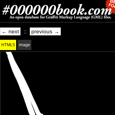
← next
::
previous →
HTML5
image