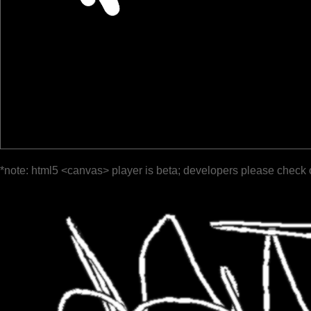
*note: html5 <canvas> player is beta; developers please check 