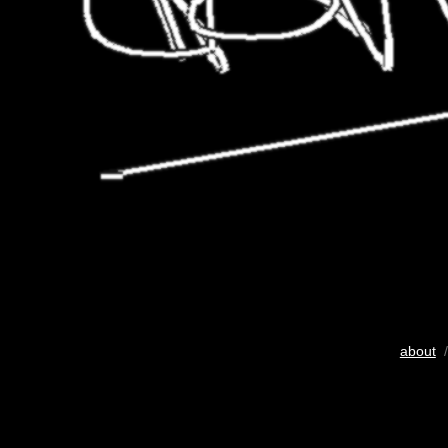
about