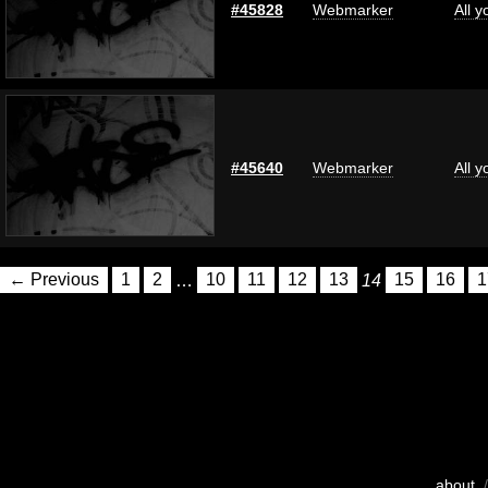
#45828
Webmarker
All 
#45640
Webmarker
All 
← Previous
1
2
…
10
11
12
13
14
15
16
1
about