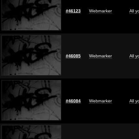
#46123
Webmarker
All 
#46085
Webmarker
All 
#46084
Webmarker
All 