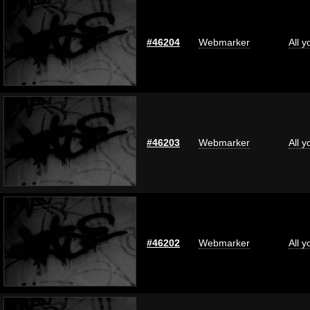
#46204
Webmarker
All 
#46203
Webmarker
All 
#46202
Webmarker
All 