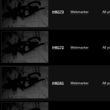
#46173
Webmarker
All 
#46172
Webmarker
All 
#46161
Webmarker
All 