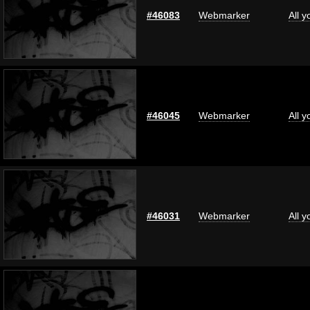
#46083
Webmarker
All 
#46045
Webmarker
All 
#46031
Webmarker
All 