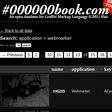
← Back to all data
Search:
application = webmarker
filter by app:
← Previous
1
2
…
10
11
12
13
14
15
16
1
name
application
key
#46205
Webmarker
All 