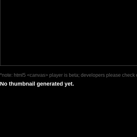
*note: html5 <canvas> player is beta; developers please check 
No thumbnail generated yet.