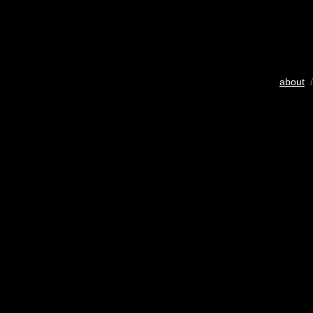
about