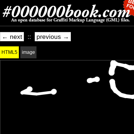
← next
::
previous →
HTML5
image