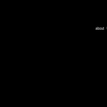
about