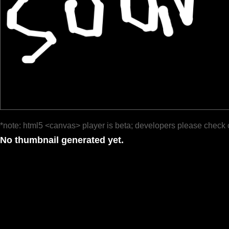
*note: html5 <canvas> player is beta; developers please check 
No thumbnail generated yet.