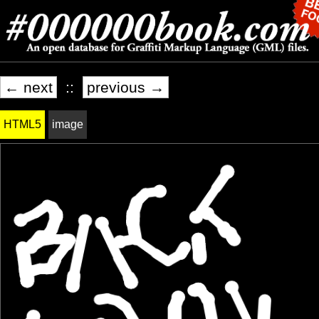
← next
::
previous →
HTML5
image