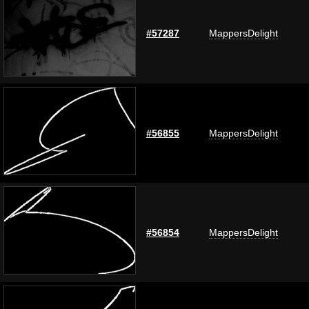
#57287
MappersDelight
#56855
MappersDelight
#56854
MappersDelight