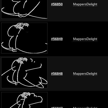
#56850
MappersDelight
#56849
MappersDelight
#56848
MappersDelight