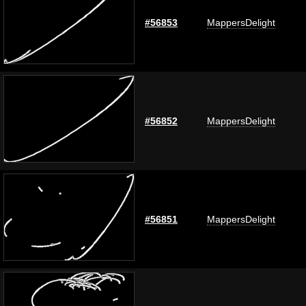
#56853
MappersDelight
#56852
MappersDelight
#56851
MappersDelight