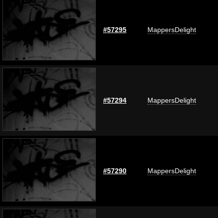
#57295
MappersDelight
#57294
MappersDelight
#57290
MappersDelight