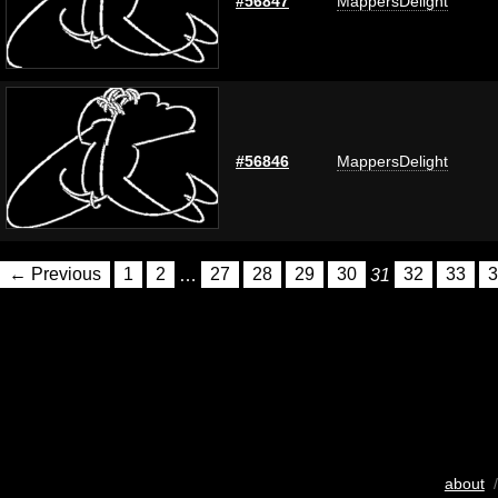
#56847
MappersDelight
#56846
MappersDelight
← Previous
1
2
…
27
28
29
30
31
32
33
3
about