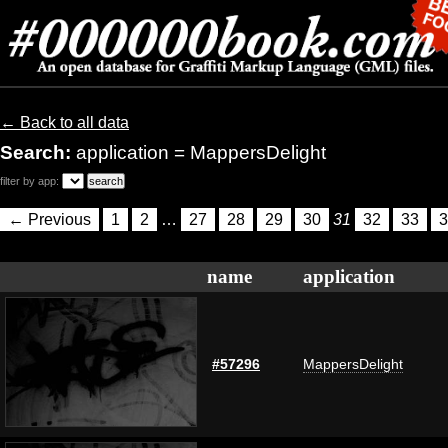
← Back to all data
Search:
application = MappersDelight
filter by app:
← Previous
1
2
…
27
28
29
30
31
32
33
3
name
application
#57296
MappersDelight