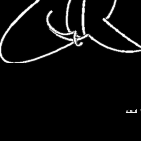
about