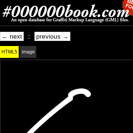
← next
::
previous →
HTML5
image