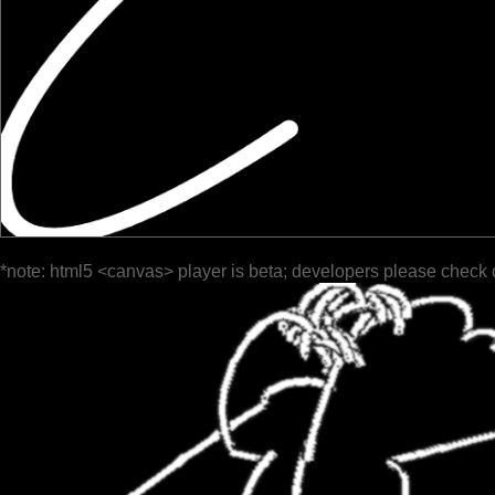
*note: html5 <canvas> player is beta; developers please check 