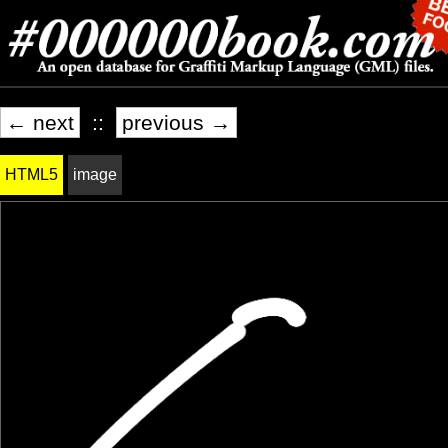
← next
::
previous →
HTML5
image