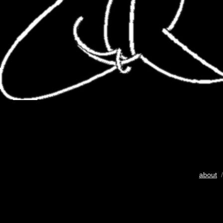
about