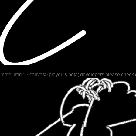
*note: html5 <canvas> player is beta; developers please check 