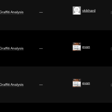
vkikhard
Graffiti Analysis
—
evan
Graffiti Analysis
—
evan
Graffiti Analysis
—