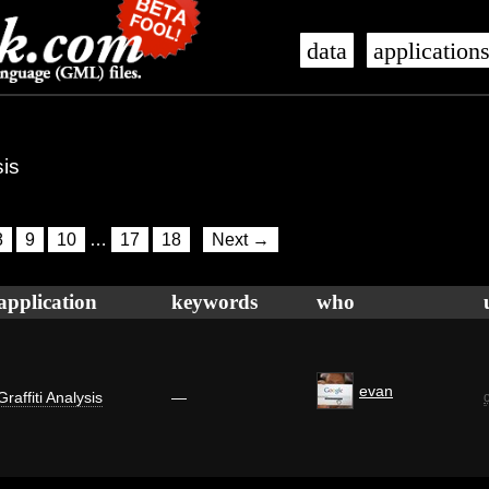
data
application
sis
8
9
10
…
17
18
Next →
application
keywords
who
evan
Graffiti Analysis
—