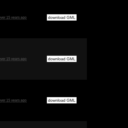
download GML
over 15 years ago
download GML
over 15 years ago
download GML
over 15 years ago