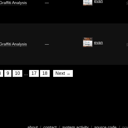
evan
Graffiti Analysis
—
evan
Graffiti Analysis
—
8
9
10
…
17
18
Next →
about
/
contact
/
system activity
/
source code
/ po