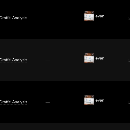
evan
Graffiti Analysis
—
evan
Graffiti Analysis
—
evan
Graffiti Analysis
—