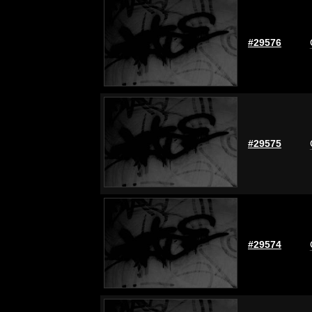
#29576
#29575
#29574