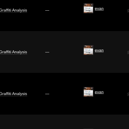
evan
Graffiti Analysis
—
evan
Graffiti Analysis
—
evan
Graffiti Analysis
—