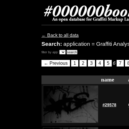
← Back to all data
Search:
application = Graffiti Analy
filter by app:
← Previous
1
2
3
4
5
6
7
name
#29578