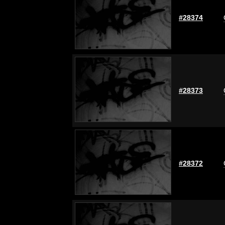
#28374
#28373
#28372