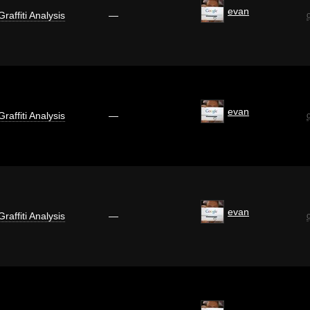
evan
Graffiti Analysis
—
evan
Graffiti Analysis
—
evan
Graffiti Analysis
—