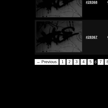
#28368
#28367
← Previous
1
2
3
4
5
6
7