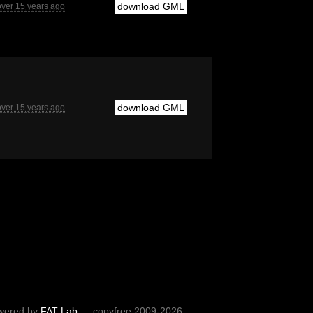
download GML
over 15 years ago
download GML
over 15 years ago
wered by
FAT Lab
— copyfree 2009-2026