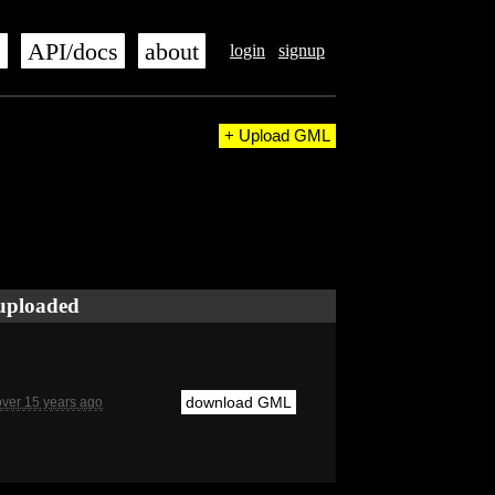
s
API/docs
about
login
signup
+ Upload GML
uploaded
download GML
over 15 years ago