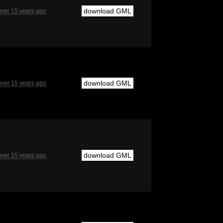
download GML
over 15 years ago
download GML
over 15 years ago
download GML
over 15 years ago