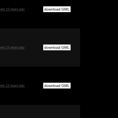
download GML
over 15 years ago
download GML
over 15 years ago
download GML
over 15 years ago