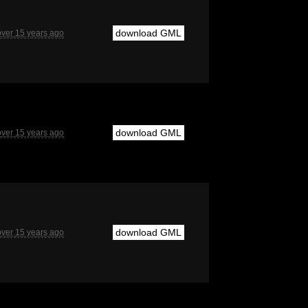
download GML
over 15 years ago
download GML
over 15 years ago
download GML
over 15 years ago