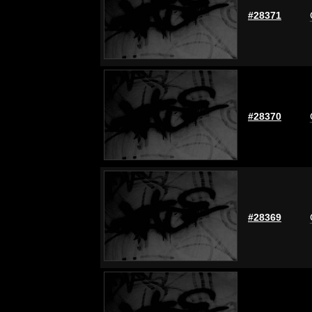
#28371
#28370
#28369