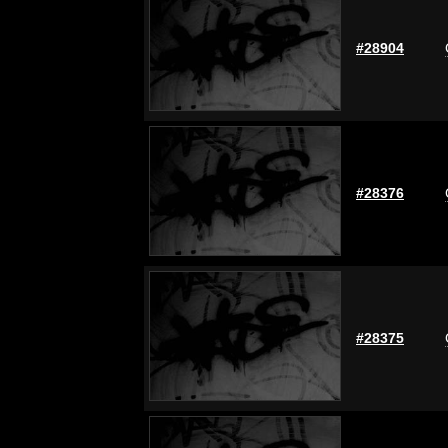
#28904
#28376
#28375