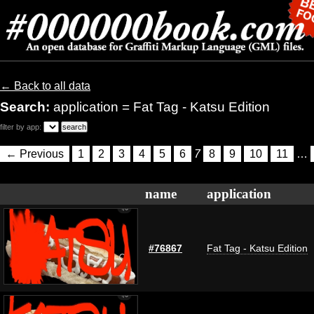
← Back to all data
Search:
application = Fat Tag - Katsu Edition
filter by app:
← Previous
1
2
3
4
5
6
7
8
9
10
11
…
name
application
#76867
Fat Tag - Katsu Edition