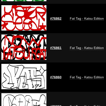
#76862
Fat Tag - Katsu Edition
#76861
Fat Tag - Katsu Edition
#76860
Fat Tag - Katsu Edition