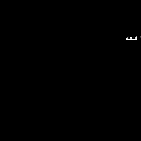
about