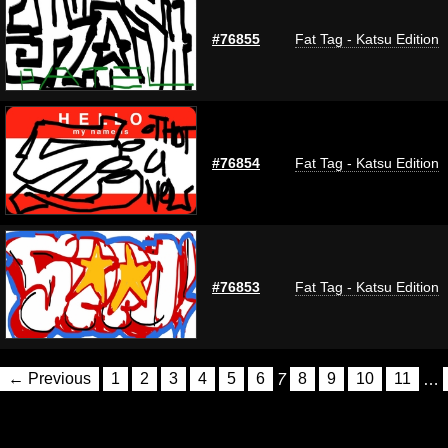
#76855
Fat Tag - Katsu Edition
#76854
Fat Tag - Katsu Edition
#76853
Fat Tag - Katsu Edition
← Previous
1
2
3
4
5
6
7
8
9
10
11
…