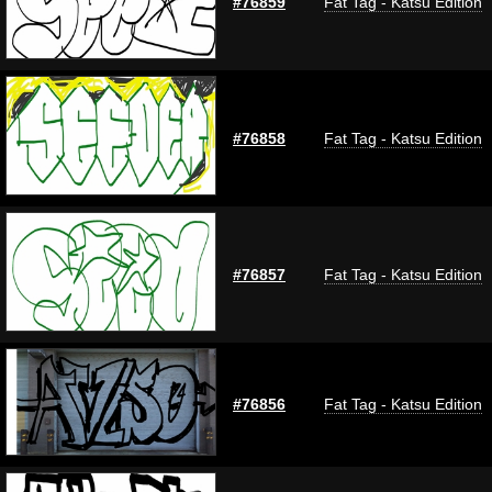
#76859
Fat Tag - Katsu Edition
#76858
Fat Tag - Katsu Edition
#76857
Fat Tag - Katsu Edition
#76856
Fat Tag - Katsu Edition