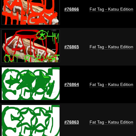
#76866
Fat Tag - Katsu Edition
#76865
Fat Tag - Katsu Edition
#76864
Fat Tag - Katsu Edition
#76863
Fat Tag - Katsu Edition