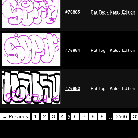
#76885
Fat Tag - Katsu Edition
#76884
Fat Tag - Katsu Edition
#76883
Fat Tag - Katsu Edition
← Previous
1
2
3
4
5
6
7
8
9
…
3566
3