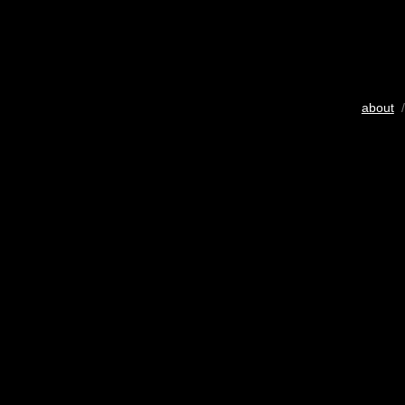
about