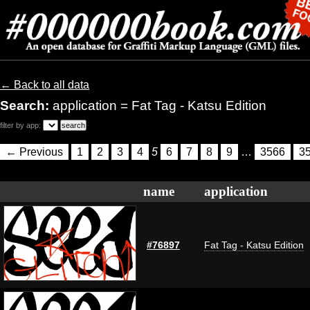
← Back to all data
Search:
application = Fat Tag - Katsu Edition
filter by app:
← Previous
1
2
3
4
5
6
7
8
9
…
3566
3
name
application
#76897
Fat Tag - Katsu Edition