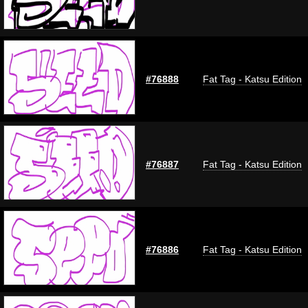
#76888
Fat Tag - Katsu Edition
#76887
Fat Tag - Katsu Edition
#76886
Fat Tag - Katsu Edition