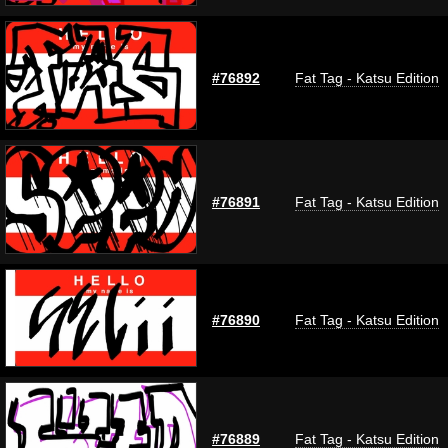
#76892
Fat Tag - Katsu Edition
#76891
Fat Tag - Katsu Edition
#76890
Fat Tag - Katsu Edition
#76889
Fat Tag - Katsu Edition