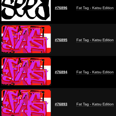
#76896
Fat Tag - Katsu Edition
#76895
Fat Tag - Katsu Edition
#76894
Fat Tag - Katsu Edition
#76893
Fat Tag - Katsu Edition