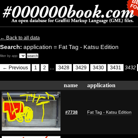
← Back to all data
Search:
application = Fat Tag - Katsu Edition
filter by app:
← Previous
1
2
…
3428
3429
3430
3431
3432
name
application
#7738
Fat Tag - Katsu Edition