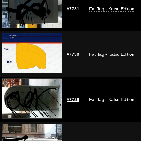
#7731
Fat Tag - Katsu Edition
#7730
Fat Tag - Katsu Edition
#7728
Fat Tag - Katsu Edition