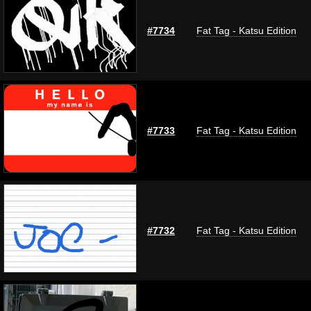
#7734
Fat Tag - Katsu Edition
#7733
Fat Tag - Katsu Edition
#7732
Fat Tag - Katsu Edition