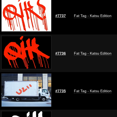
#7737
Fat Tag - Katsu Edition
#7736
Fat Tag - Katsu Edition
#7735
Fat Tag - Katsu Edition