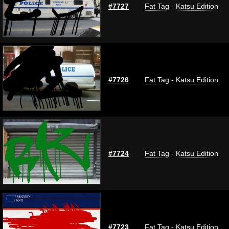
#7727
Fat Tag - Katsu Edition
#7726
Fat Tag - Katsu Edition
#7724
Fat Tag - Katsu Edition
#7723
Fat Tag - Katsu Edition