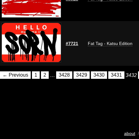
#7721
Fat Tag - Katsu Edition
← Previous
1
2
…
3428
3429
3430
3431
3432
about