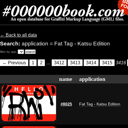
← Back to all data
Search:
application = Fat Tag - Katsu Edition
filter by app:
← Previous
1
2
…
3412
3413
3414
3415
3416
name
application
#8025
Fat Tag - Katsu Edition