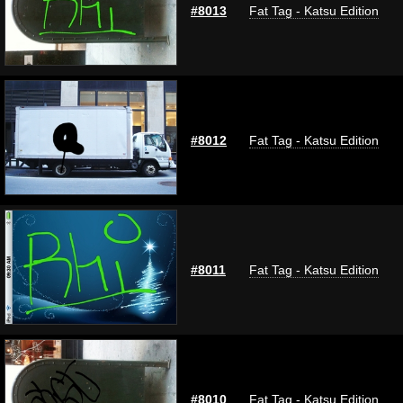
#8013
Fat Tag - Katsu Edition
#8012
Fat Tag - Katsu Edition
#8011
Fat Tag - Katsu Edition
#8010
Fat Tag - Katsu Edition