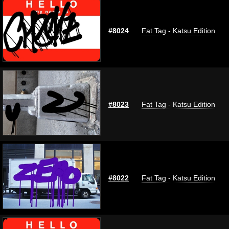
#8024
Fat Tag - Katsu Edition
#8023
Fat Tag - Katsu Edition
#8022
Fat Tag - Katsu Edition