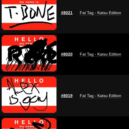
#8021
Fat Tag - Katsu Edition
#8020
Fat Tag - Katsu Edition
#8019
Fat Tag - Katsu Edition