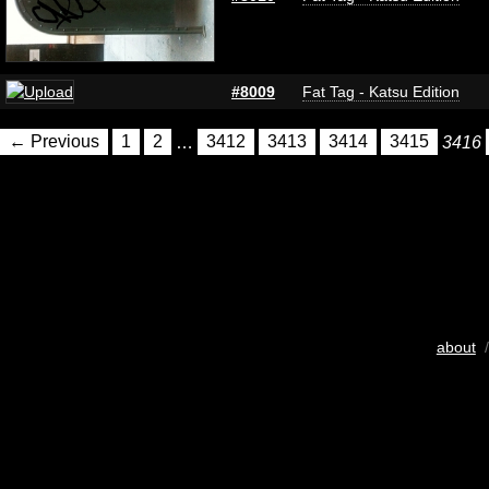
#8009
Fat Tag - Katsu Edition
← Previous
1
2
…
3412
3413
3414
3415
3416
about