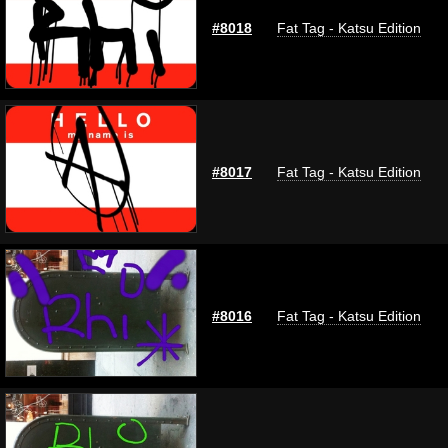
#8018
Fat Tag - Katsu Edition
#8017
Fat Tag - Katsu Edition
#8016
Fat Tag - Katsu Edition