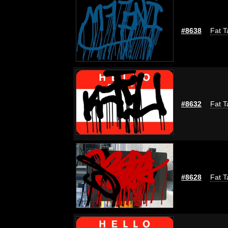
#8638
Fat T
#8632
Fat T
#8628
Fat T