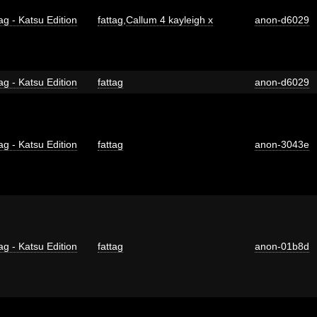
ag - Katsu Edition
fattag
,
Callum 4 kayleigh x
anon-d6029
ag - Katsu Edition
fattag
anon-d6029
ag - Katsu Edition
fattag
anon-3043e
ag - Katsu Edition
fattag
anon-01b8d