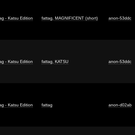
ag - Katsu Edition
fattag
,
MAGNIFICENT (short)
anon-53ddc
ag - Katsu Edition
fattag
,
KATSU
anon-53ddc
ag - Katsu Edition
fattag
anon-d02ab