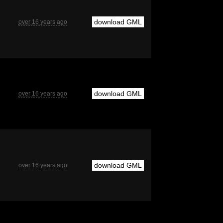
download GML
over 16 years ago
download GML
over 16 years ago
download GML
over 16 years ago