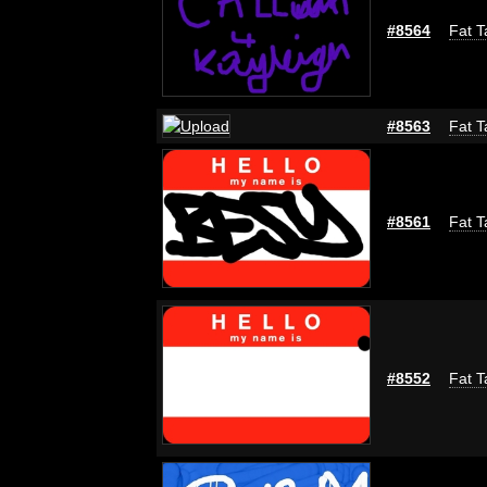
#8564
Fat T
#8563
Fat T
#8561
Fat T
#8552
Fat T