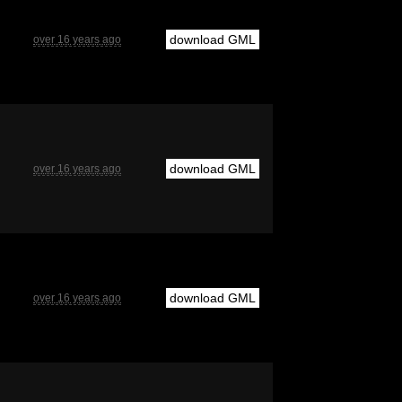
download GML
over 16 years ago
download GML
over 16 years ago
download GML
over 16 years ago