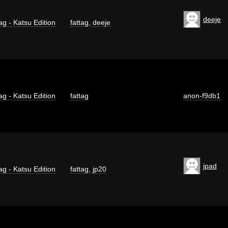
deeje
ag - Katsu Edition
fattag
,
deeje
ag - Katsu Edition
fattag
anon-f9db1
jpad
ag - Katsu Edition
fattag
,
jp20