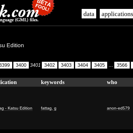
data
application
su Edition
3399
3400
3401
3402
3403
3404
3405
…
3566
ication
keywords
who
ag - Katsu Edition
fattag
,
g
anon-ed579