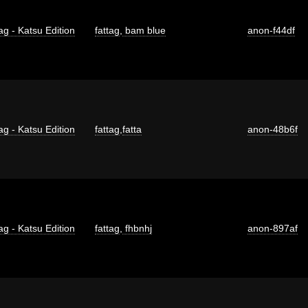
ag - Katsu Edition
fattag
,
bam blue
anon-f44df
ag - Katsu Edition
fattag
,
fatta
anon-48b6f
ag - Katsu Edition
fattag
,
fhbnhj
anon-897af