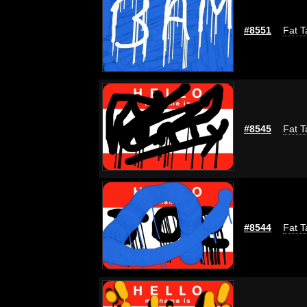
#8551
Fat T
#8545
Fat T
#8544
Fat T