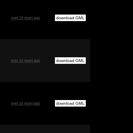
download GML
over 16 years ago
download GML
over 16 years ago
download GML
over 16 years ago