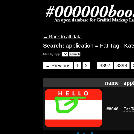
← Back to all data
Search:
application = Fat Tag - Kat
filter by app:
← Previous
1
2
…
3397
3398
name
appl
#8648
Fat T