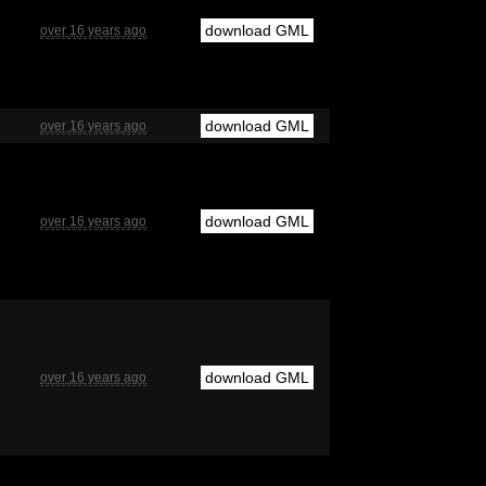
download GML
over 16 years ago
download GML
over 16 years ago
download GML
over 16 years ago
download GML
over 16 years ago