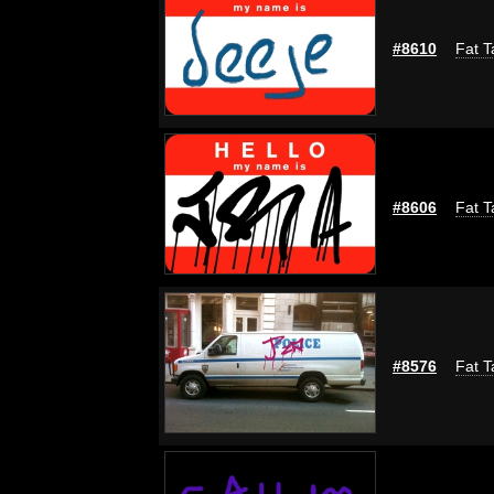
#8610
Fat T
#8606
Fat T
#8576
Fat T