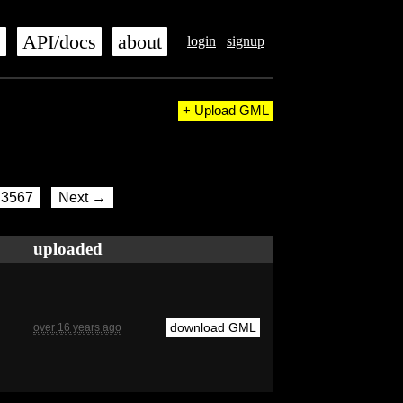
s
API/docs
about
login
signup
+ Upload GML
3567
Next →
uploaded
download GML
over 16 years ago