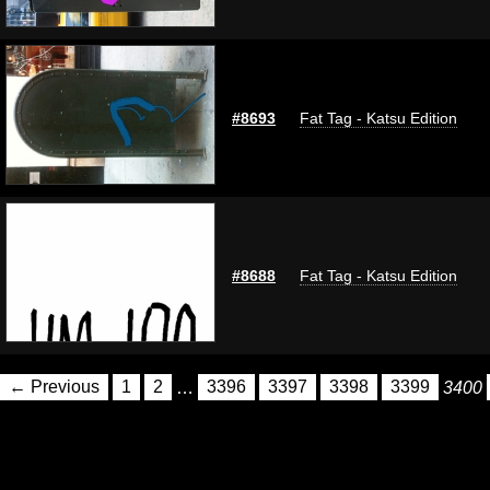
#8693
Fat Tag - Katsu Edition
#8688
Fat Tag - Katsu Edition
← Previous
1
2
…
3396
3397
3398
3399
3400