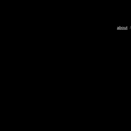
about