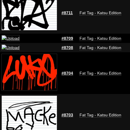
#8711
Fat Tag - Katsu Edition
#8709
Fat Tag - Katsu Edition
#8708
Fat Tag - Katsu Edition
#8704
Fat Tag - Katsu Edition
#8703
Fat Tag - Katsu Edition