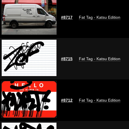
#8717
Fat Tag - Katsu Edition
#8715
Fat Tag - Katsu Edition
#8712
Fat Tag - Katsu Edition