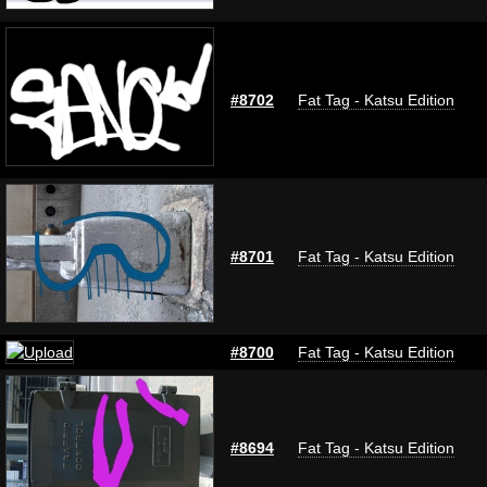
#8702
Fat Tag - Katsu Edition
#8701
Fat Tag - Katsu Edition
#8700
Fat Tag - Katsu Edition
#8694
Fat Tag - Katsu Edition