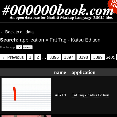
← Back to all data
Search:
application = Fat Tag - Katsu Edition
filter by app:
← Previous
1
2
…
3396
3397
3398
3399
3400
name
application
#8719
Fat Tag - Katsu Edition