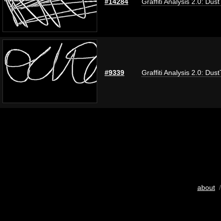
#14284
Graffiti Analysis 2.0: Dus
#9339
Graffiti Analysis 2.0: Dus
about