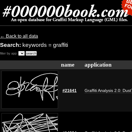
← Back to all data
Search:
keywords = graffiti
filter by app:
name
application
#21641
Graffiti Analysis 2.0: Dus