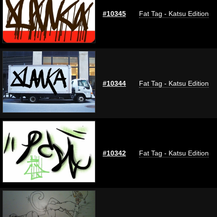
#10345
Fat Tag - Katsu Edition
#10344
Fat Tag - Katsu Edition
#10342
Fat Tag - Katsu Edition