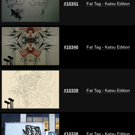
#10341
Fat Tag - Katsu Edition
#10340
Fat Tag - Katsu Edition
#10339
Fat Tag - Katsu Edition
#10338
Fat Tag - Katsu Edition