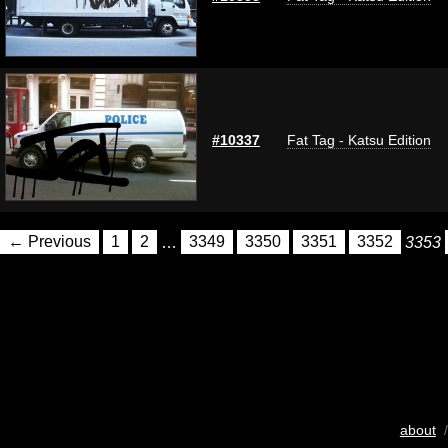
#10337
Fat Tag - Katsu Edition
← Previous
1
2
…
3349
3350
3351
3352
3353
about