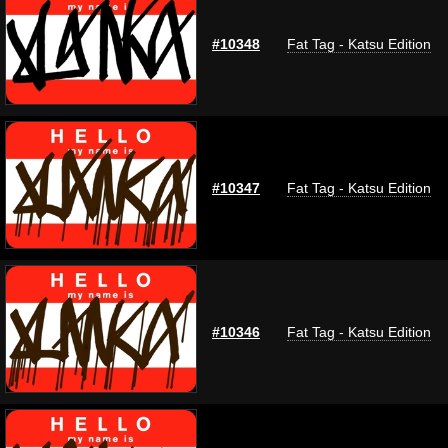
#10348
Fat Tag - Katsu Edition
#10347
Fat Tag - Katsu Edition
#10346
Fat Tag - Katsu Edition