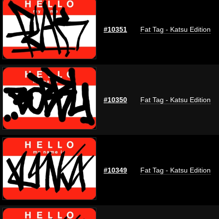
#10351
Fat Tag - Katsu Edition
#10350
Fat Tag - Katsu Edition
#10349
Fat Tag - Katsu Edition