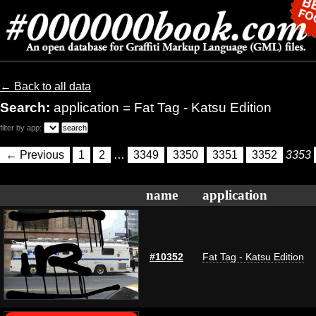
← Back to all data
Search:
application = Fat Tag - Katsu Edition
filter by app:
← Previous
1
2
…
3349
3350
3351
3352
3353
name
application
#10352
Fat Tag - Katsu Edition