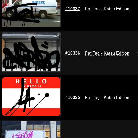
#10337
Fat Tag - Katsu Edition
#10336
Fat Tag - Katsu Edition
#10335
Fat Tag - Katsu Edition