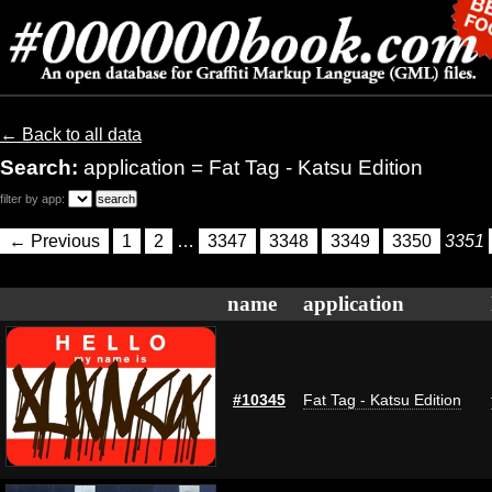
← Back to all data
Search:
application = Fat Tag - Katsu Edition
filter by app:
← Previous
1
2
…
3347
3348
3349
3350
3351
name
application
#10345
Fat Tag - Katsu Edition