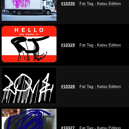
#10330
Fat Tag - Katsu Edition
#10329
Fat Tag - Katsu Edition
#10328
Fat Tag - Katsu Edition
#10327
Fat Tag - Katsu Edition