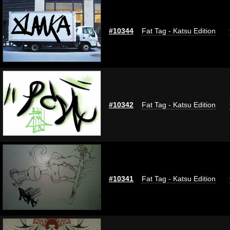
#10344
Fat Tag - Katsu Edition
#10342
Fat Tag - Katsu Edition
#10341
Fat Tag - Katsu Edition