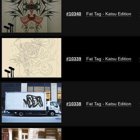
#10340
Fat Tag - Katsu Edition
#10339
Fat Tag - Katsu Edition
#10338
Fat Tag - Katsu Edition