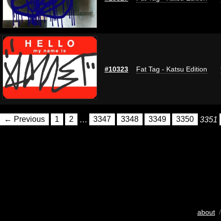
#10323
Fat Tag - Katsu Edition
← Previous
1
2
…
3347
3348
3349
3350
3351
about