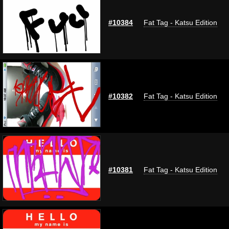
#10384
Fat Tag - Katsu Edition
#10382
Fat Tag - Katsu Edition
#10381
Fat Tag - Katsu Edition