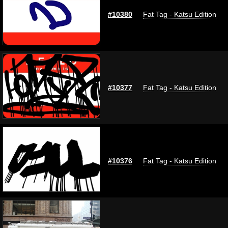
#10380
Fat Tag - Katsu Edition
#10377
Fat Tag - Katsu Edition
#10376
Fat Tag - Katsu Edition