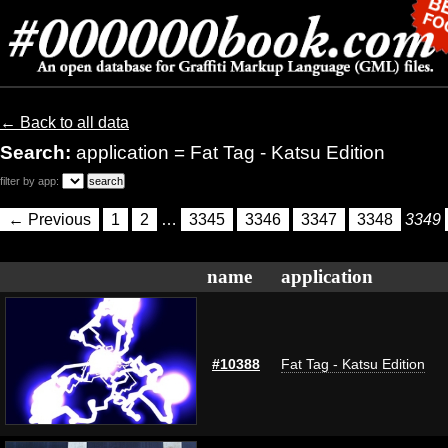
← Back to all data
Search:
application = Fat Tag - Katsu Edition
filter by app:
← Previous
1
2
…
3345
3346
3347
3348
3349
name
application
#10388
Fat Tag - Katsu Edition