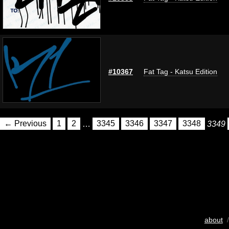
#10367
Fat Tag - Katsu Edition
← Previous
1
2
…
3345
3346
3347
3348
3349
about