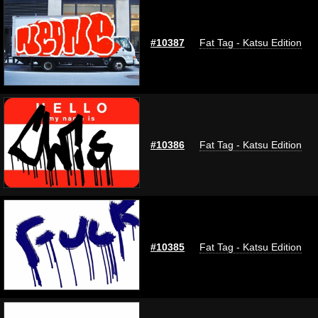
#10387
Fat Tag - Katsu Edition
#10386
Fat Tag - Katsu Edition
#10385
Fat Tag - Katsu Edition