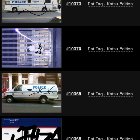
#10373
Fat Tag - Katsu Edition
#10370
Fat Tag - Katsu Edition
#10369
Fat Tag - Katsu Edition
#10368
Fat Tag - Katsu Edition