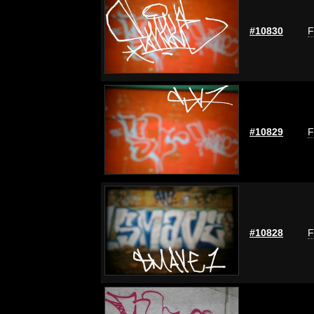
#10830
F
#10829
F
#10828
F