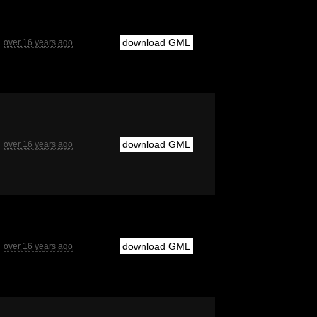
download GML
over 16 years ago
download GML
over 16 years ago
download GML
over 16 years ago