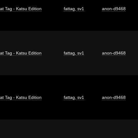
at Tag - Katsu Edition
fattag
,
sv1
anon-d9468
at Tag - Katsu Edition
fattag
,
sv1
anon-d9468
at Tag - Katsu Edition
fattag
,
sv1
anon-d9468