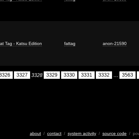
at Tag - Katsu Edition
fattag
anon-21590
3326
3327
3328
3329
3330
3331
3332
…
3563
about
/
contact
/
system activity
/
source code
/ po