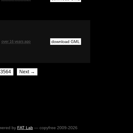
download GML
over 16 years ago
3564
Next →
wered by
FAT Lab
— copyfree 2009-2026