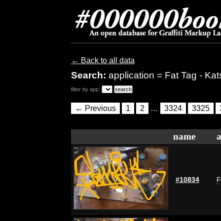
← Back to all data
Search:
application = Fat Tag - Kat
filter by app:
← Previous
1
2
…
3324
3325
name
a
#10834
F