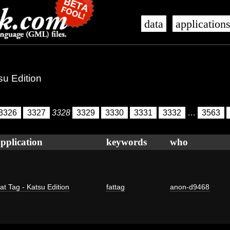
data
application
su Edition
3326
3327
3328
3329
3330
3331
3332
…
3563
pplication
keywords
who
at Tag - Katsu Edition
fattag
anon-d9468