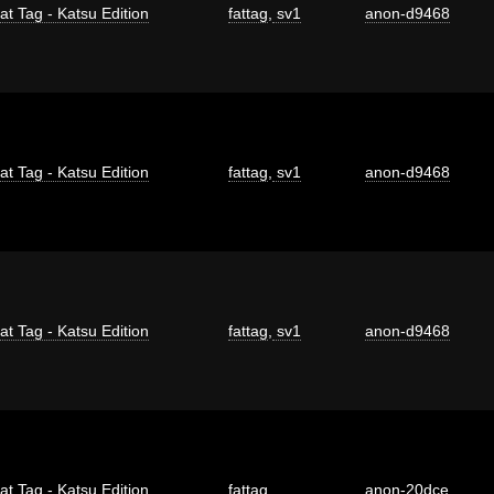
at Tag - Katsu Edition
fattag
,
sv1
anon-d9468
at Tag - Katsu Edition
fattag
,
sv1
anon-d9468
at Tag - Katsu Edition
fattag
,
sv1
anon-d9468
at Tag - Katsu Edition
fattag
anon-20dce