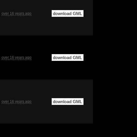
download GML
over 16 years ago
download GML
over 16 years ago
download GML
over 16 years ago