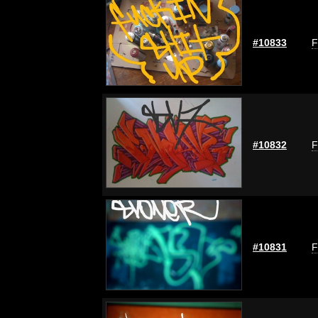
#10833
F
#10832
F
#10831
F