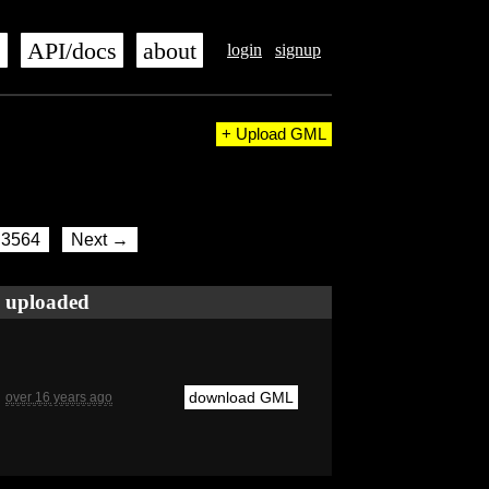
s
API/docs
about
login
signup
+ Upload GML
3564
Next →
uploaded
download GML
over 16 years ago