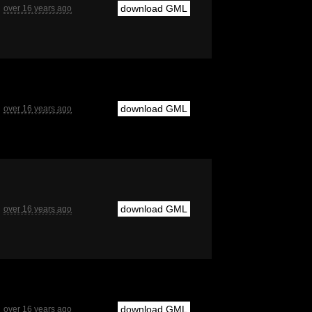
download GML
over 16 years ago
download GML
over 16 years ago
download GML
over 16 years ago
download GML
over 16 years ago