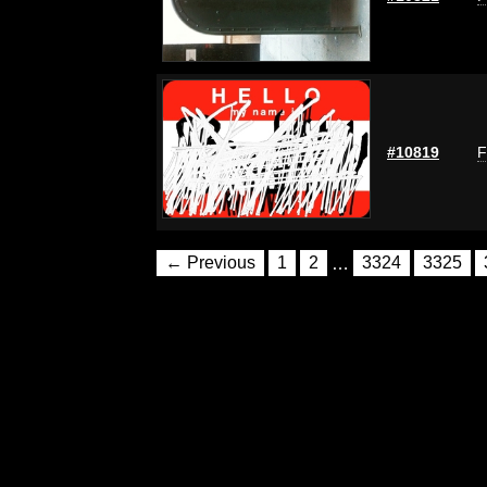
#10819
F
← Previous
1
2
…
3324
3325