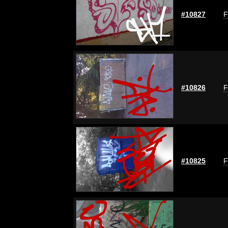
#10827
F
#10826
F
#10825
F