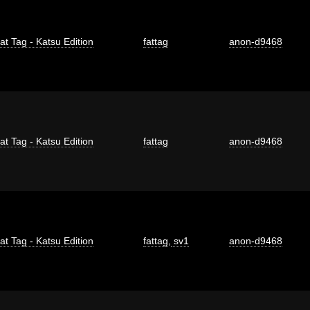
at Tag - Katsu Edition
fattag
anon-d9468
at Tag - Katsu Edition
fattag
anon-d9468
at Tag - Katsu Edition
fattag
,
sv1
anon-d9468