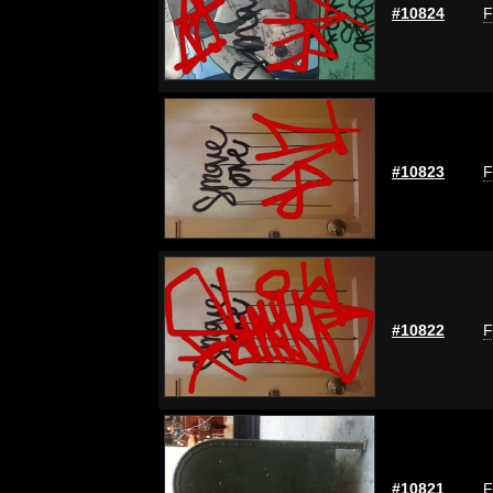
#10824
F
#10823
F
#10822
F
#10821
F