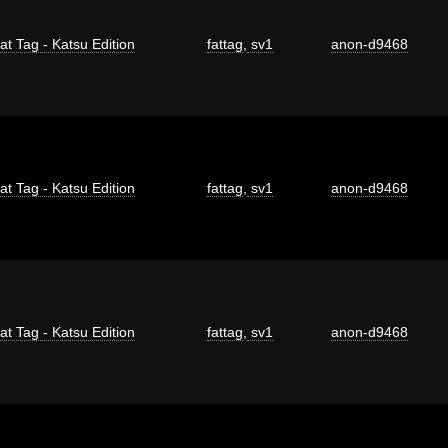
at Tag - Katsu Edition
fattag
,
sv1
anon-d9468
at Tag - Katsu Edition
fattag
,
sv1
anon-d9468
at Tag - Katsu Edition
fattag
,
sv1
anon-d9468