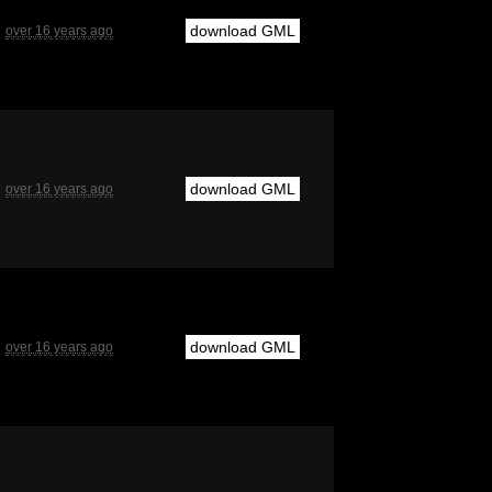
download GML
over 16 years ago
download GML
over 16 years ago
download GML
over 16 years ago