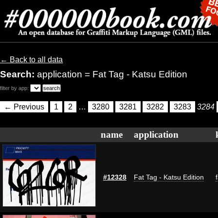
← Back to all data
Search:
application = Fat Tag - Katsu Edition
filter by app:
← Previous
1
2
…
3280
3281
3282
3283
3284
name
application
#12328
Fat Tag - Katsu Edition