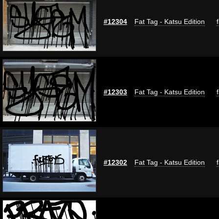
#12304
Fat Tag - Katsu Edition
#12303
Fat Tag - Katsu Edition
#12302
Fat Tag - Katsu Edition