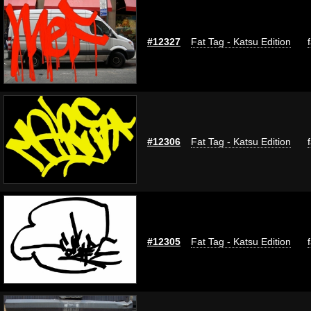
#12327
Fat Tag - Katsu Edition
#12306
Fat Tag - Katsu Edition
#12305
Fat Tag - Katsu Edition