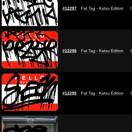
#12297
Fat Tag - Katsu Edition
#12296
Fat Tag - Katsu Edition
#12295
Fat Tag - Katsu Edition