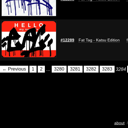
#12289
Fat Tag - Katsu Edition
← Previous
1
2
…
3280
3281
3282
3283
3284
about