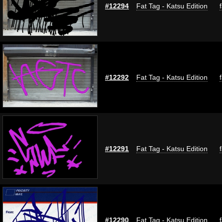
#12294
Fat Tag - Katsu Edition
#12292
Fat Tag - Katsu Edition
#12291
Fat Tag - Katsu Edition
#12290
Fat Tag - Katsu Edition