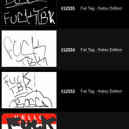
#12555
Fat Tag - Katsu Edition
#12554
Fat Tag - Katsu Edition
#12553
Fat Tag - Katsu Edition