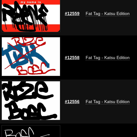
#12559
Fat Tag - Katsu Edition
#12558
Fat Tag - Katsu Edition
#12556
Fat Tag - Katsu Edition