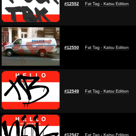
#12552
Fat Tag - Katsu Edition
#12550
Fat Tag - Katsu Edition
#12549
Fat Tag - Katsu Edition
#12547
Fat Tag - Katsu Edition