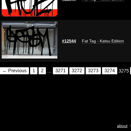
#12544
Fat Tag - Katsu Edition
← Previous
1
2
…
3271
3272
3273
3274
3275
about