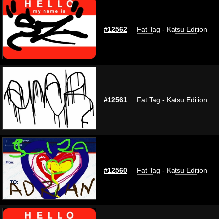
#12562
Fat Tag - Katsu Edition
#12561
Fat Tag - Katsu Edition
#12560
Fat Tag - Katsu Edition