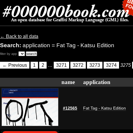
← Back to all data
Search:
application = Fat Tag - Katsu Edition
filter by app:
← Previous
1
2
…
3271
3272
3273
3274
3275
name
application
#12565
Fat Tag - Katsu Edition