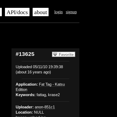
s
API/docs
about
login
signup
#13625
Favorite
Uploaded 05/11/10 19:39:38
(about 16 years ago)
Application:
Fat Tag - Katsu
Edition
Keywords:
fattag, krase2
Uploader:
anon-851c1
Location:
NULL