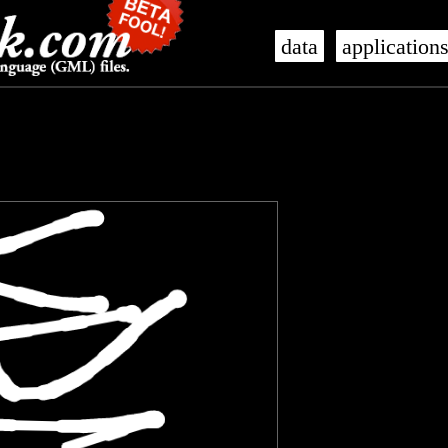
data
application