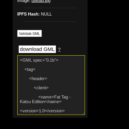
Image:
upload.jpg
IPFS Hash:
NULL
Validate GML
download GML
?