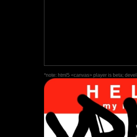
*note: html5 <canvas> player is beta; deve