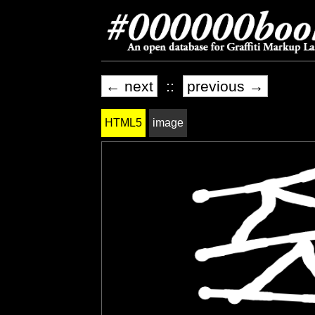
← next
::
previous →
HTML5
image