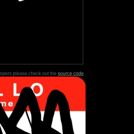
lopers please check out the
source code