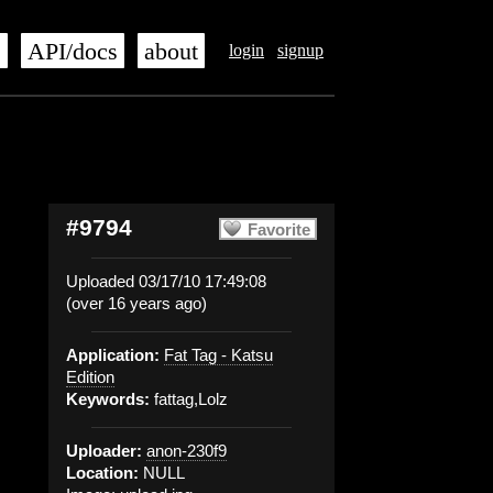
s
API/docs
about
login
signup
#9794
Favorite
Uploaded 03/17/10 17:49:08
(over 16 years ago)
Application:
Fat Tag - Katsu
Edition
Keywords:
fattag,Lolz
Uploader:
anon-230f9
Location:
NULL