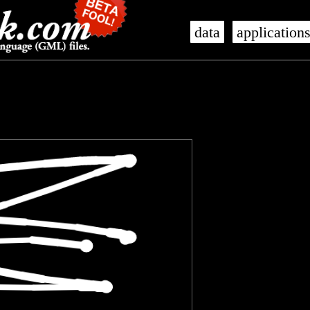
data
application