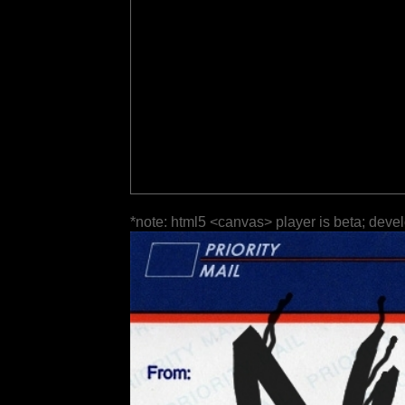
*note: html5 <canvas> player is beta; deve