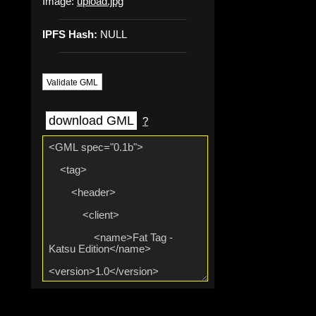
Image:
upload.jpg
IPFS Hash:
NULL
Validate GML
download GML
?