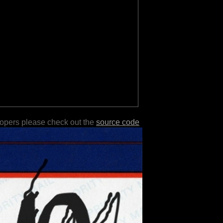
lopers please check out the
source code