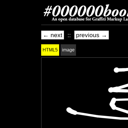
← next
::
previous →
HTML5
image