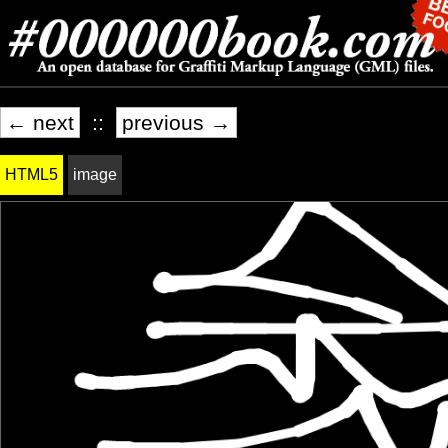
← next
::
previous →
HTML5
image