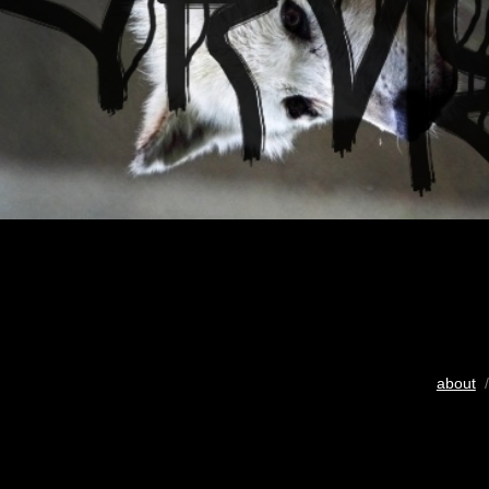
about