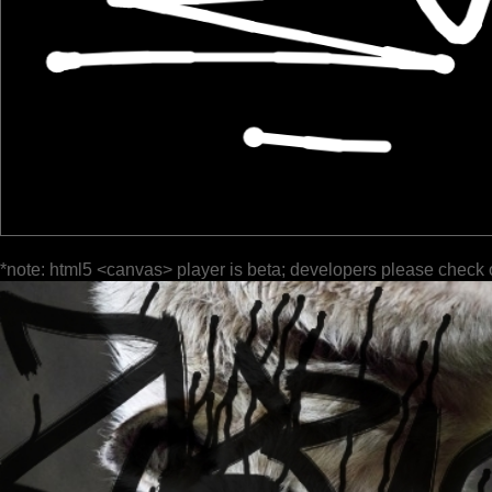
*note: html5 <canvas> player is beta; developers please check 