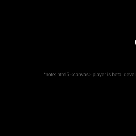
*note: html5 <canvas> player is beta; deve