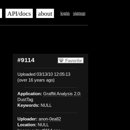
s
API/docs
about
login
signup
#9114
Favorite
Uploaded 03/13/10 12:05:13
(over 16 years ago)
Application:
Graffiti Analysis 2.0:
DustTag
Keywords:
NULL
Uploader:
anon-0ea82
Location:
NULL