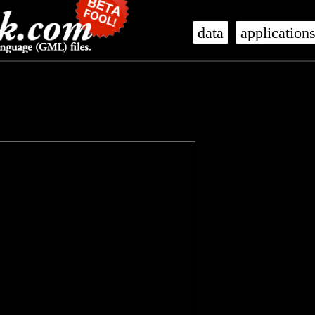
data
application