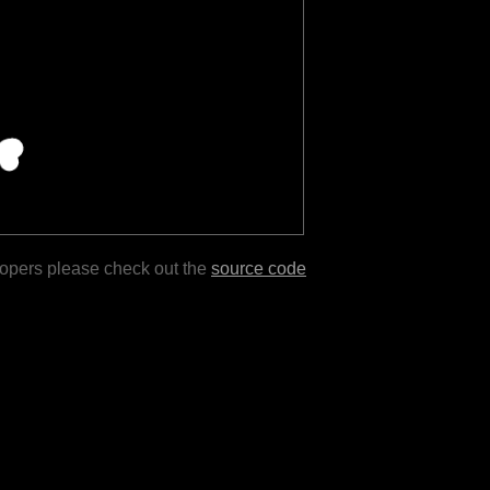
lopers please check out the
source code