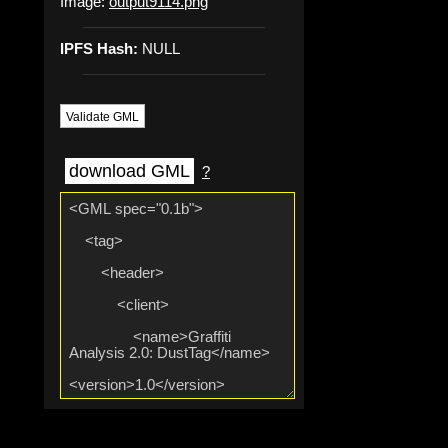
Image:
output9114.png
IPFS Hash:
NULL
Validate GML
download GML
?