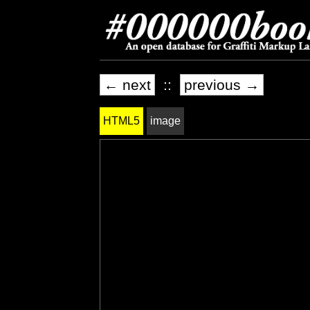
← next
::
previous →
HTML5
image