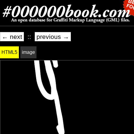
← next
::
previous →
HTML5
image