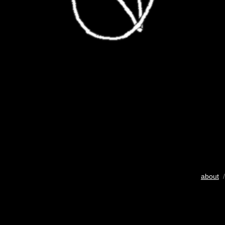
about