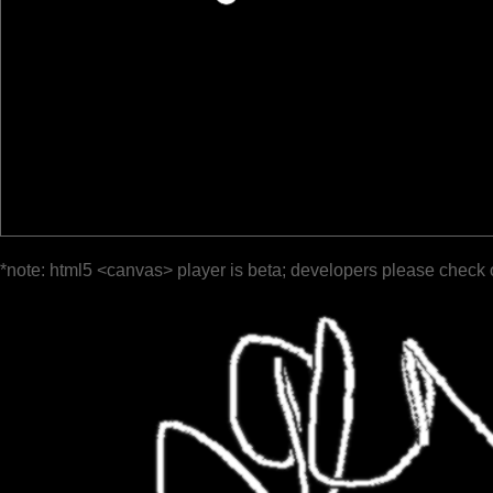
*note: html5 <canvas> player is beta; developers please check 