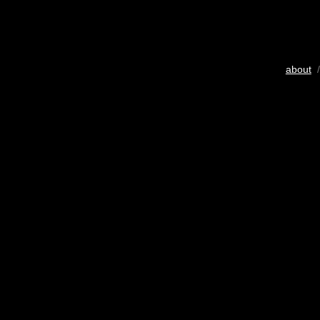
about