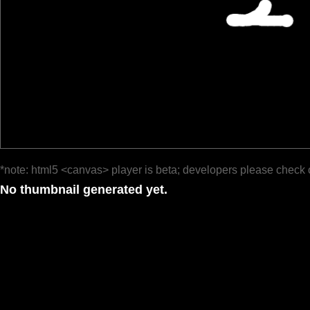
*note: html5 <canvas> player is beta; developers please check 
No thumbnail generated yet.