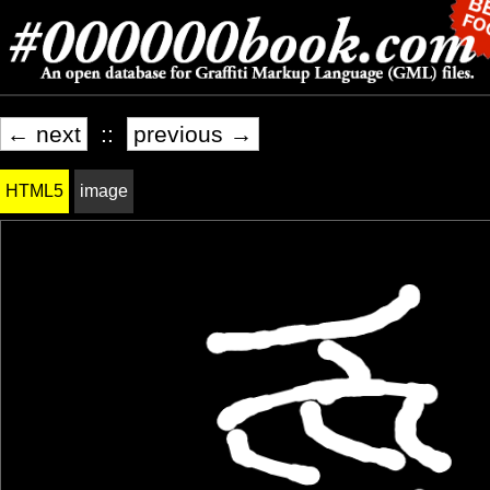
← next
::
previous →
HTML5
image