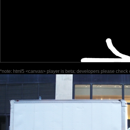
*note: html5 <canvas> player is beta; developers please check 