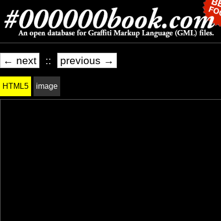
← next
::
previous →
HTML5
image