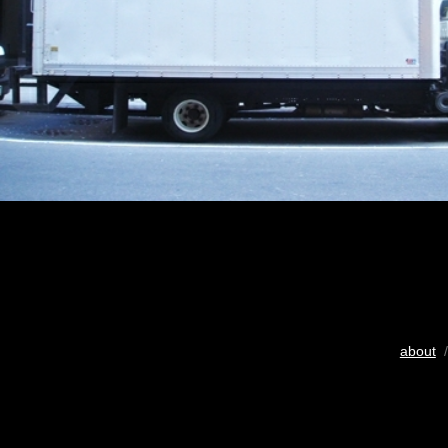
about