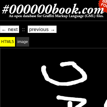
← next
::
previous →
HTML5
image