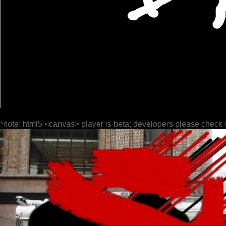
*note: html5 <canvas> player is beta; developers please check 