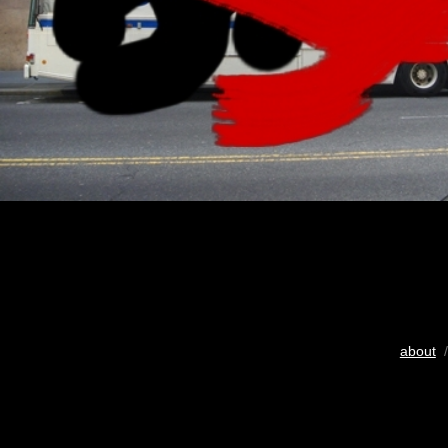
about