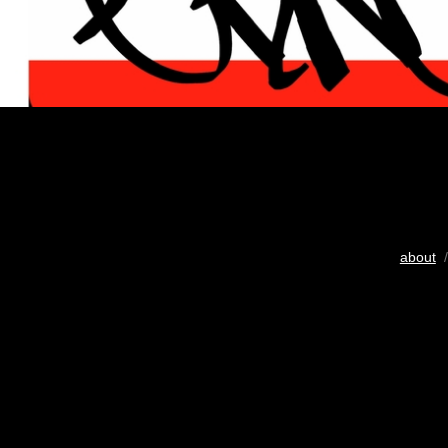
about