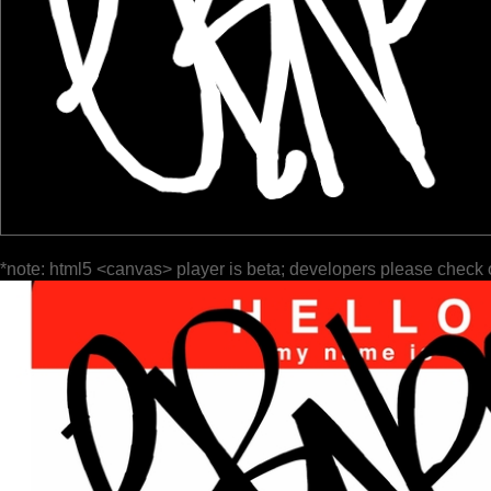
*note: html5 <canvas> player is beta; developers please check 