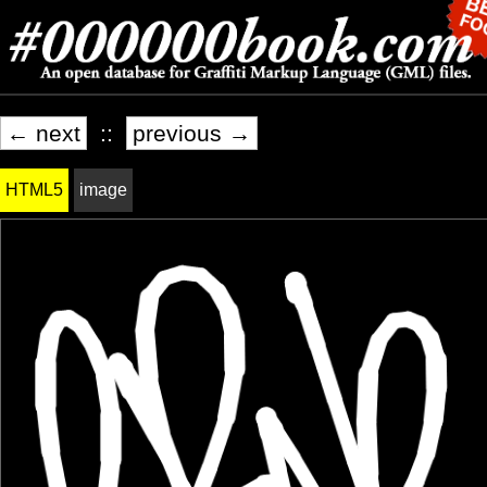
← next
::
previous →
HTML5
image