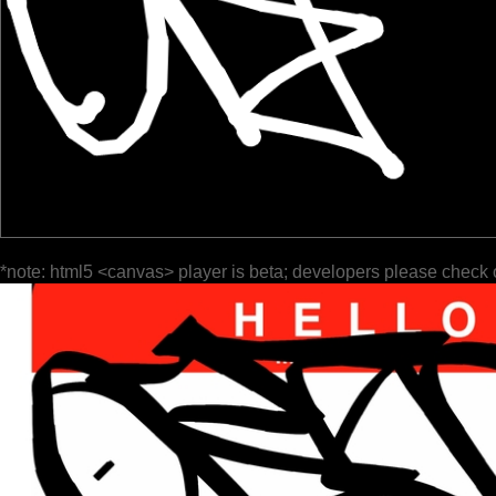
*note: html5 <canvas> player is beta; developers please check 