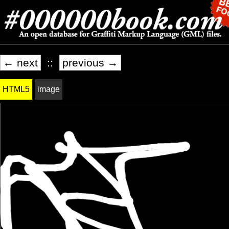
← next
::
previous →
HTML5
image