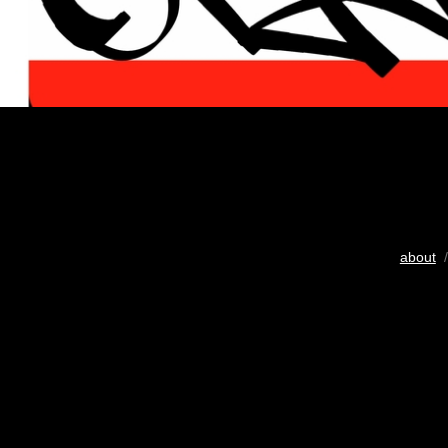
about