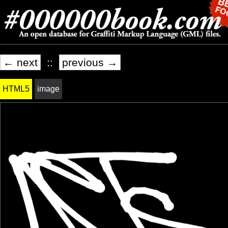
← next
::
previous →
HTML5
image