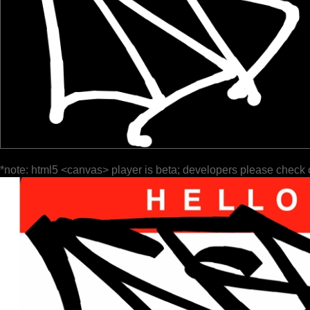
*note: html5 <canvas> player is beta; developers please check 