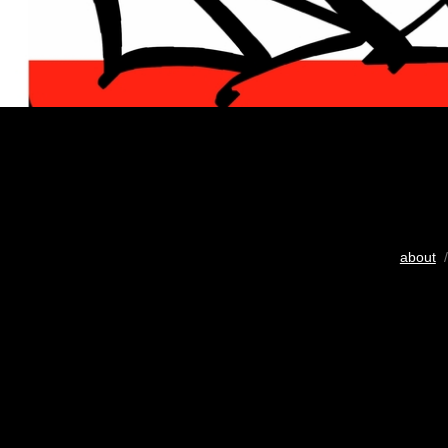
about