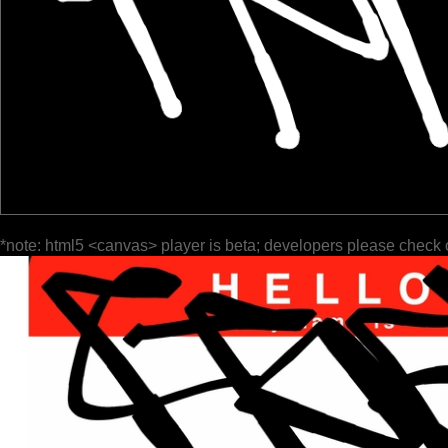
*note: html5 <canvas> player is beta; developers please check 