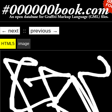
← next
::
previous →
HTML5
image