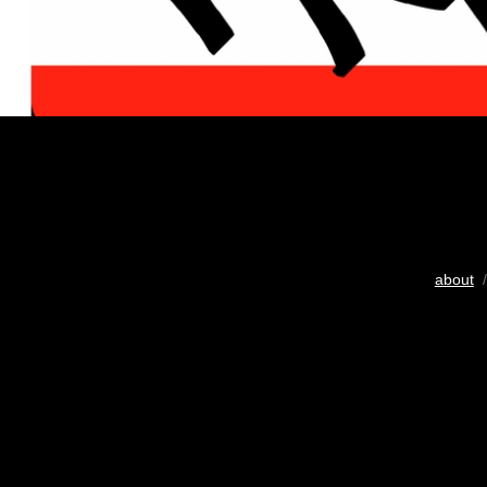
about