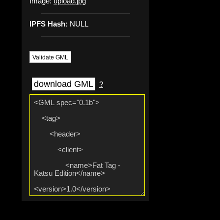
Image:
upload.jpg
IPFS Hash:
NULL
Validate GML
download GML
?