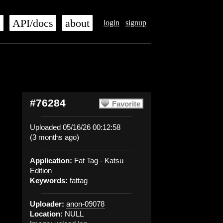
s
API/docs
about
login
signup
#76284
Favorite
Uploaded 05/16/26 00:12:58
(3 months ago)
Application:
Fat Tag - Katsu
Edition
Keywords:
fattag
Uploader:
anon-09078
Location:
NULL