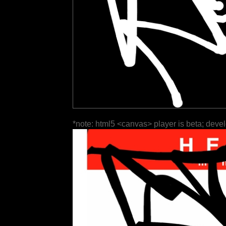
*note: html5 <canvas> player is beta; deve