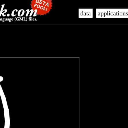
data
application