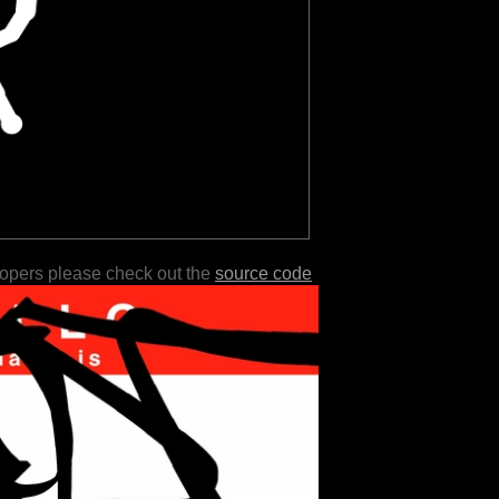
lopers please check out the
source code