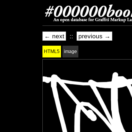
← next
::
previous →
HTML5
image