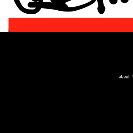
about