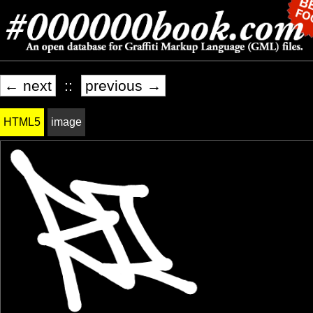
← next
::
previous →
HTML5
image