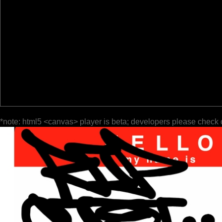
*note: html5 <canvas> player is beta; developers please check 