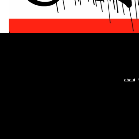
about