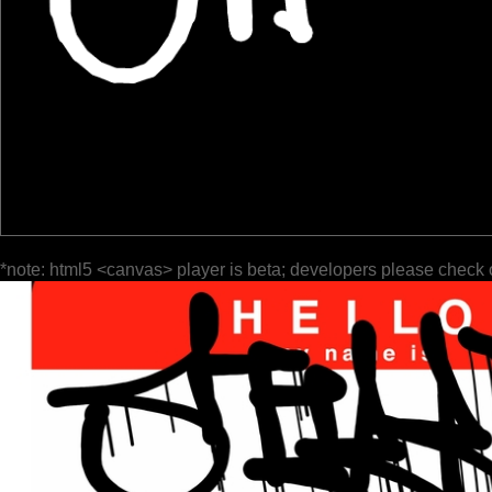
*note: html5 <canvas> player is beta; developers please check 