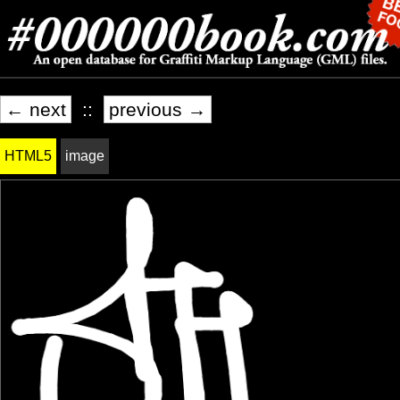
← next
::
previous →
HTML5
image