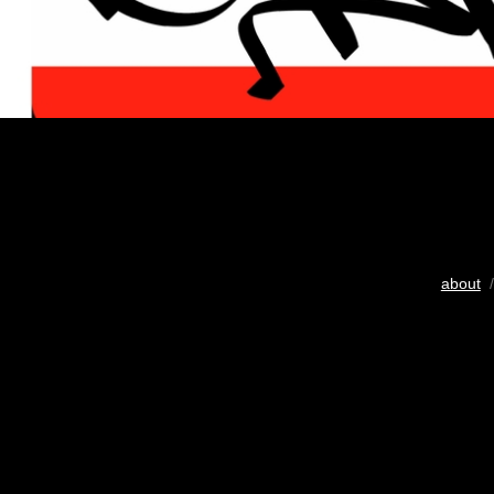
about