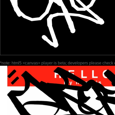
*note: html5 <canvas> player is beta; developers please check 