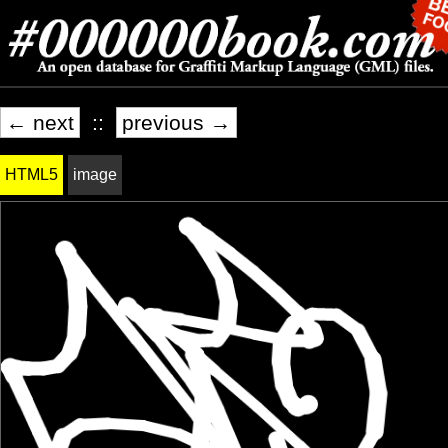
← next
::
previous →
HTML5
image