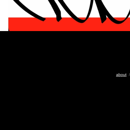
about