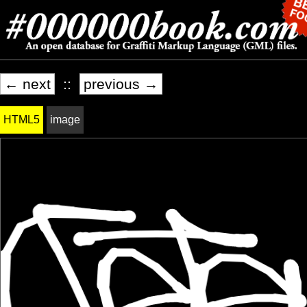
← next
::
previous →
HTML5
image