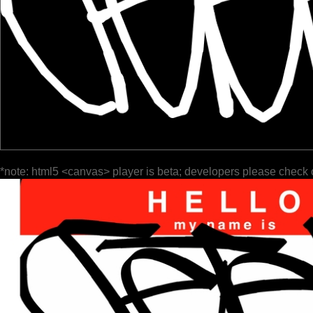
*note: html5 <canvas> player is beta; developers please check 