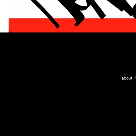
about