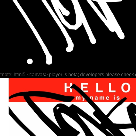
*note: html5 <canvas> player is beta; developers please check 