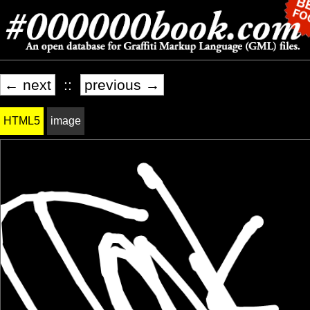
← next
::
previous →
HTML5
image