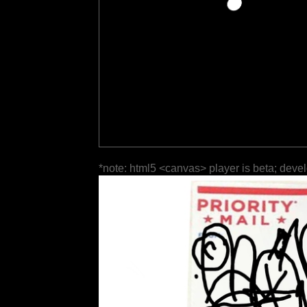
*note: html5 <canvas> player is beta; deve