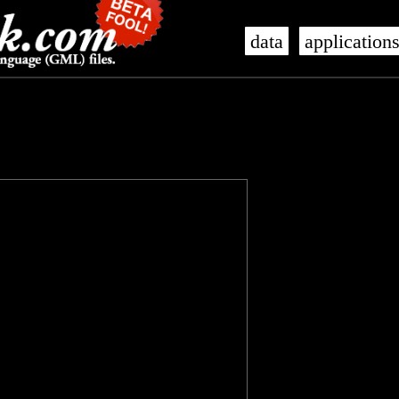
data
application