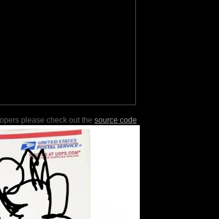
lopers please check out the
source code