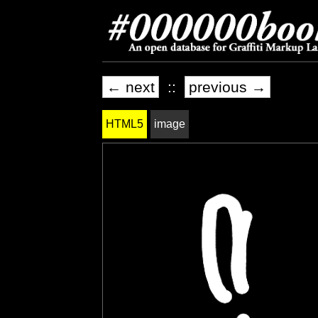
← next
::
previous →
HTML5
image