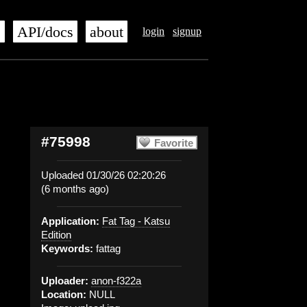
s
API/docs
about
login
signup
#75998
Favorite
Uploaded 01/30/26 02:20:26
(6 months ago)
Application:
Fat Tag - Katsu
Edition
Keywords:
fattag
Uploader:
anon-f322a
Location:
NULL