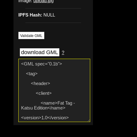
Image:
upload.jpg
IPFS Hash:
NULL
Validate GML
download GML
?