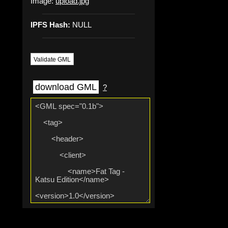
Image:
upload.jpg
IPFS Hash:
NULL
Validate GML
download GML
?