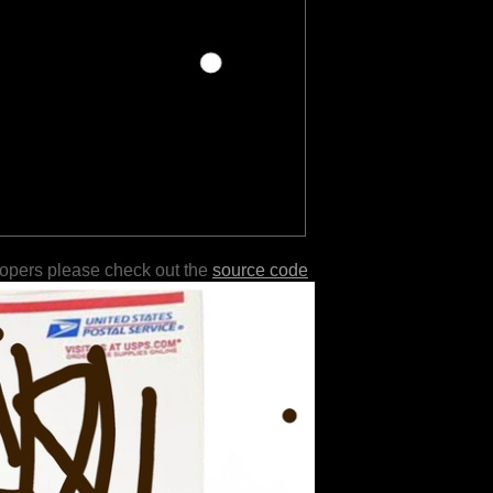
lopers please check out the
source code