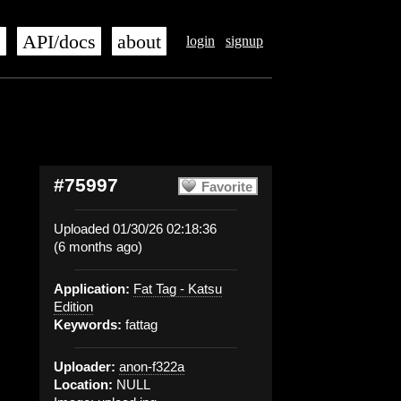
s
API/docs
about
login
signup
#75997
Favorite
Uploaded 01/30/26 02:18:36
(6 months ago)
Application:
Fat Tag - Katsu
Edition
Keywords:
fattag
Uploader:
anon-f322a
Location:
NULL