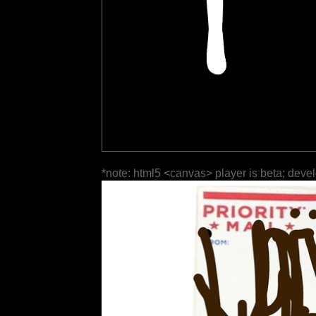
*note: html5 <canvas> player is beta; deve