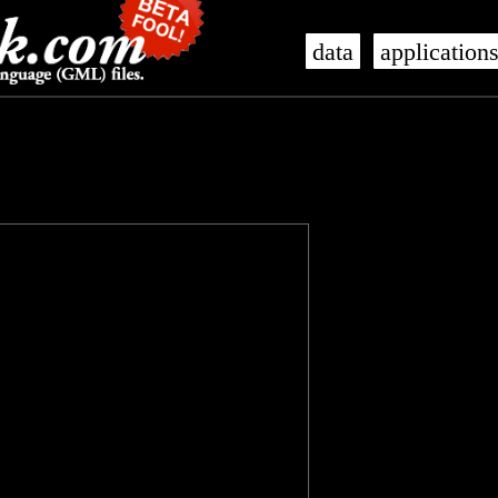
data
application