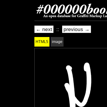
← next
::
previous →
HTML5
image