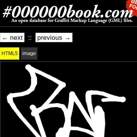
← next
::
previous →
HTML5
image