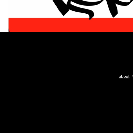
about