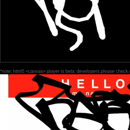
*note: html5 <canvas> player is beta; developers please check 