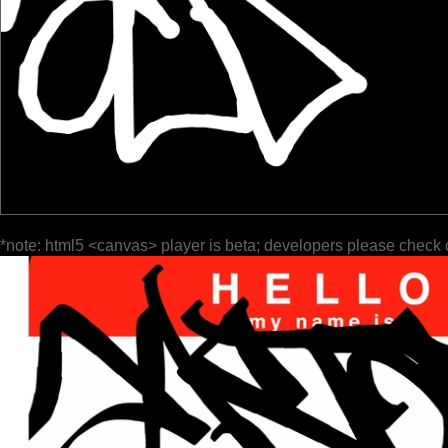
*note: html5 <canvas> player is beta; developers please check 