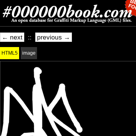
← next
::
previous →
HTML5
image