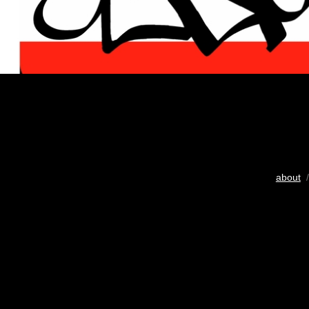
about