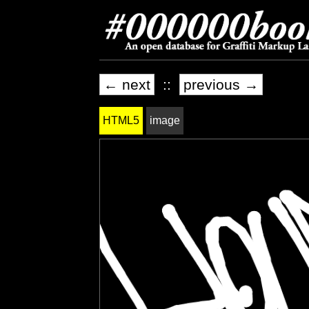
← next
::
previous →
HTML5
image