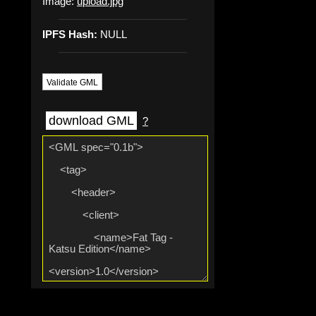
Image:
upload.jpg
IPFS Hash:
NULL
Validate GML
download GML
?