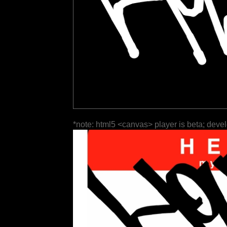
*note: html5 <canvas> player is beta; deve