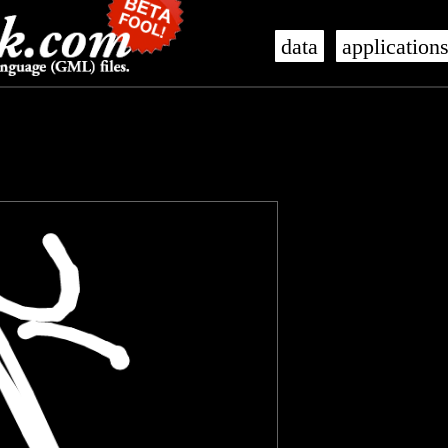
data
application