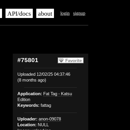
s
API/docs
about
login
signup
#75801
Favorite
Uploaded 12/02/25 04:37:46
(8 months ago)
Application:
Fat Tag - Katsu
Edition
Keywords:
fattag
Uploader:
anon-09078
Location:
NULL