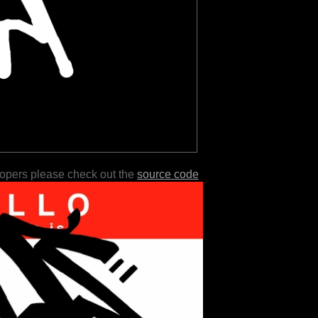
lopers please check out the
source code