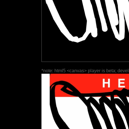
*note: html5 <canvas> player is beta; deve