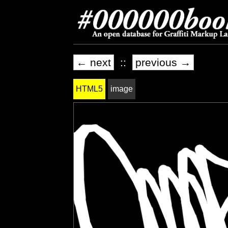
← next
::
previous →
HTML5
image