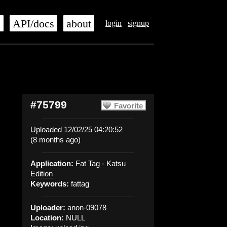
s
API/docs
about
login
signup
#75799
Favorite
Uploaded 12/02/25 04:20:52
(8 months ago)
Application:
Fat Tag - Katsu
Edition
Keywords:
fattag
Uploader:
anon-09078
Location:
NULL