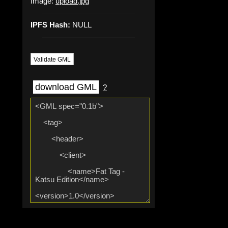
Image:
upload.jpg
IPFS Hash:
NULL
Validate GML
download GML
?