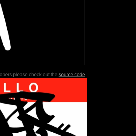
lopers please check out the
source code