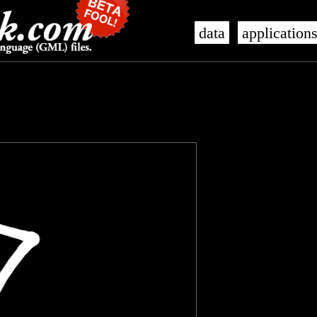
data
application